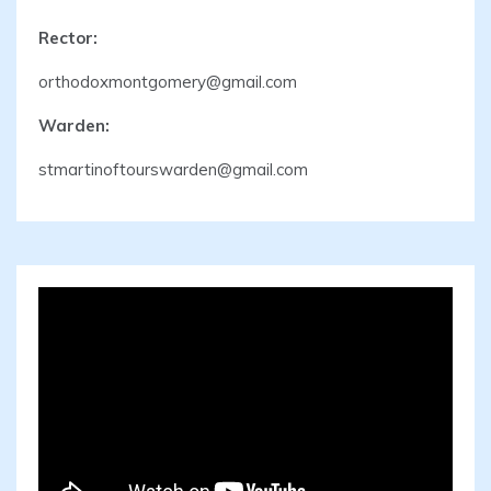
Rector:
orthodoxmontgomery@gmail.com
Warden:
stmartinoftourswarden@gmail.com