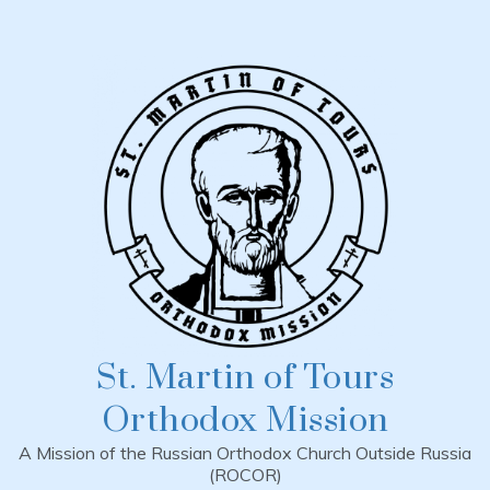
Skip
to
content
St. Martin of Tours
Orthodox Mission
A Mission of the Russian Orthodox Church Outside Russia
(ROCOR)