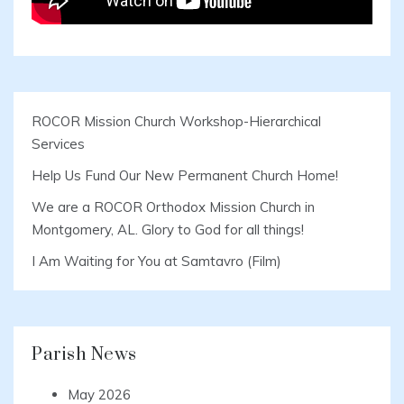
ROCOR Mission Church Workshop-Hierarchical
Services
Help Us Fund Our New Permanent Church Home!
We are a ROCOR Orthodox Mission Church in
Montgomery, AL. Glory to God for all things!
I Am Waiting for You at Samtavro (Film)
Parish News
May 2026