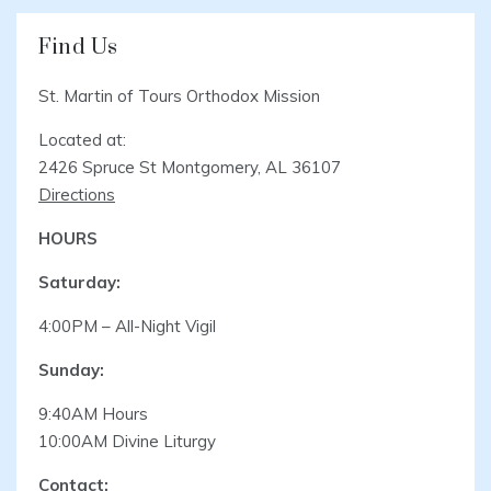
Find Us
St. Martin of Tours Orthodox Mission
Located at:
2426 Spruce St Montgomery, AL 36107
Directions
HOURS
Saturday:
4:00PM – All-Night Vigil
Sunday:
9:40AM Hours
10:00AM Divine Liturgy
Contact: