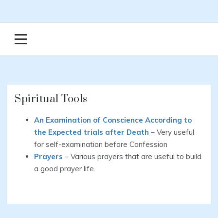
Spiritual Tools
An Examination of Conscience According to
the Expected trials after Death
– Very useful
for self-examination before Confession
Prayers
– Various prayers that are useful to build
a good prayer life.