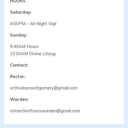
HOURS
Saturday:
4:00PM – All-Night Vigil
Sunday:
9:40AM Hours
10:00AM Divine Liturgy
Contact:
Rector:
orthodoxmontgomery@gmail.com
Warden:
stmartinoftourswarden@gmail.com