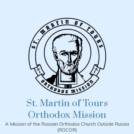
Skip
to
content
St. Martin of Tours
Orthodox Mission
A Mission of the Russian Orthodox Church Outside Russia
(ROCOR)