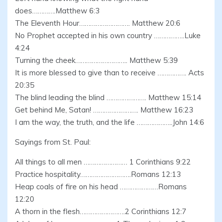
does………….Matthew 6:3
The Eleventh Hour………………………. Matthew 20:6
No Prophet accepted in his own country ……………..Luke
4:24
Turning the cheek……………………….. Matthew 5:39
It is more blessed to give than to receive ……………. Acts
20:35
The blind leading the blind …………………. Matthew 15:14
Get behind Me, Satan! ……………………. Matthew 16:23
I am the way, the truth, and the life ………………..John 14:6
Sayings from St. Paul:
All things to all men …………………… 1 Corinthians 9:22
Practice hospitality……………………….Romans 12:13
Heap coals of fire on his head …………………Romans
12:20
A thorn in the flesh…………………….2 Corinthians 12:7