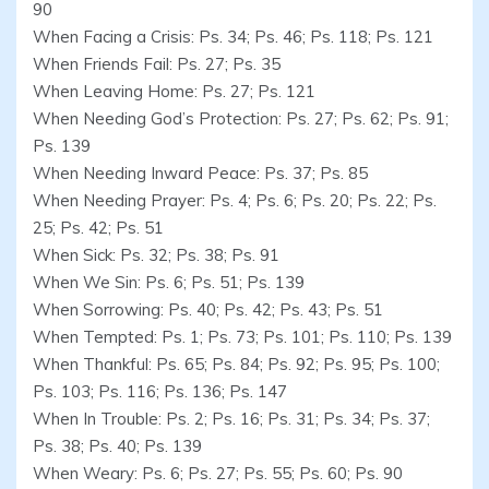
90
When Facing a Crisis: Ps. 34; Ps. 46; Ps. 118; Ps. 121
When Friends Fail: Ps. 27; Ps. 35
When Leaving Home: Ps. 27; Ps. 121
When Needing God’s Protection: Ps. 27; Ps. 62; Ps. 91;
Ps. 139
When Needing Inward Peace: Ps. 37; Ps. 85
When Needing Prayer: Ps. 4; Ps. 6; Ps. 20; Ps. 22; Ps.
25; Ps. 42; Ps. 51
When Sick: Ps. 32; Ps. 38; Ps. 91
When We Sin: Ps. 6; Ps. 51; Ps. 139
When Sorrowing: Ps. 40; Ps. 42; Ps. 43; Ps. 51
When Tempted: Ps. 1; Ps. 73; Ps. 101; Ps. 110; Ps. 139
When Thankful: Ps. 65; Ps. 84; Ps. 92; Ps. 95; Ps. 100;
Ps. 103; Ps. 116; Ps. 136; Ps. 147
When In Trouble: Ps. 2; Ps. 16; Ps. 31; Ps. 34; Ps. 37;
Ps. 38; Ps. 40; Ps. 139
When Weary: Ps. 6; Ps. 27; Ps. 55; Ps. 60; Ps. 90