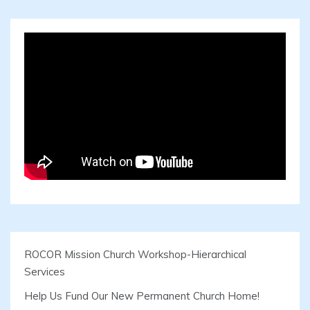
ROCOR Mission Church Workshop-Hierarchical
Services
Help Us Fund Our New Permanent Church Home!