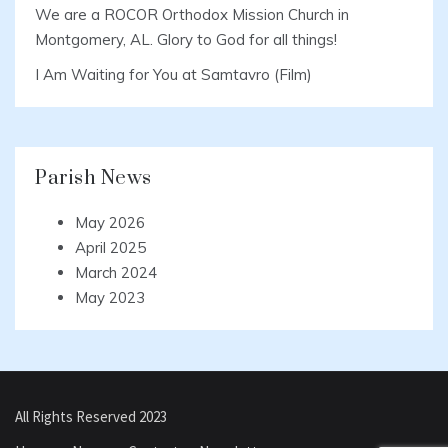
We are a ROCOR Orthodox Mission Church in
Montgomery, AL. Glory to God for all things!
I Am Waiting for You at Samtavro (Film)
Parish News
May 2026
April 2025
March 2024
May 2023
All Rights Reserved 2023