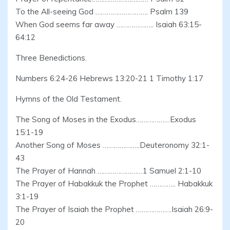
To the All-seeing God ………………………. Psalm 139
When God seems far away ……………….. Isaiah 63:15-
64:12
Three Benedictions.
Numbers 6:24-26 Hebrews 13:20-21 1 Timothy 1:17
Hymns of the Old Testament.
The Song of Moses in the Exodus………………Exodus
15:1-19
Another Song of Moses ………………..Deuteronomy 32:1-
43
The Prayer of Hannah ……………………1 Samuel 2:1-10
The Prayer of Habakkuk the Prophet ………….. Habakkuk
3:1-19
The Prayer of Isaiah the Prophet ……………….Isaiah 26:9-
20