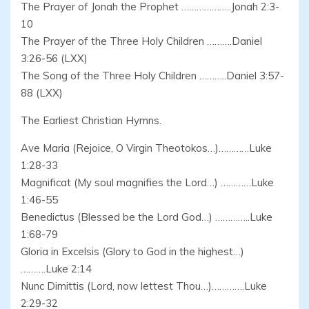
The Prayer of Jonah the Prophet ………………..Jonah 2:3-
10
The Prayer of the Three Holy Children ……….Daniel
3:26-56 (LXX)
The Song of the Three Holy Children ………..Daniel 3:57-
88 (LXX)
The Earliest Christian Hymns.
Ave Maria (Rejoice, O Virgin Theotokos…)…………Luke
1:28-33
Magnificat (My soul magnifies the Lord…) …………Luke
1:46-55
Benedictus (Blessed be the Lord God…) …………..Luke
1:68-79
Gloria in Excelsis (Glory to God in the highest…)
……….Luke 2:14
Nunc Dimittis (Lord, now lettest Thou…)………….Luke
2:29-32