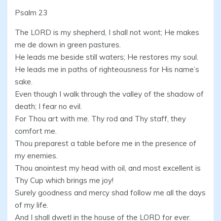
Psalm 23
The LORD is my shepherd, I shall not wont; He makes
me de down in green pastures.
He leads me beside still waters; He restores my soul.
He leads me in paths of righteousness for His name’s
sake.
Even though I walk through the valley of the shadow of
death; I fear no evil.
For Thou art with me. Thy rod and Thy staff, they
comfort me.
Thou preparest a table before me in the presence of
my enemies.
Thou anointest my head with oil, and most excellent is
Thy Cup which brings me joy!
Surely goodness and mercy shad follow me all the days
of my life.
And I shall dwetl in the house of the LORD for ever.