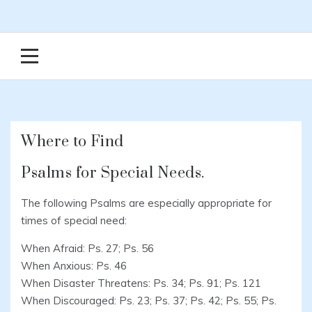
Where to Find
Psalms for Special Needs.
The following Psalms are especially appropriate for
times of special need:
When Afraid: Ps. 27; Ps. 56
When Anxious: Ps. 46
When Disaster Threatens: Ps. 34; Ps. 91; Ps. 121
When Discouraged: Ps. 23; Ps. 37; Ps. 42; Ps. 55; Ps.