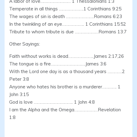
A labor of love……………………… 1 Thessalonians 1:3
Temperate in all things ………………….1 Corinthians 9:25
The wages of sin is death …………………….Romans 6:23
In the twinkling of an eye……………….. 1 Corinthians 15:52
Tribute to whom tribute is due …………………Romans 13:7
Other Sayings:
Faith without works is dead…………………..James 2:17,26
The tongue is a fire………………………….James 3:6
With the Lord one day is as a thousand years ………….2
Peter 3:8
Anyone who hates his brother is a murderer…………. 1
John 3:15
God is love …………………………….. 1 John 4:8
I am the Alpha and the Omega…………………Revelation
1:8