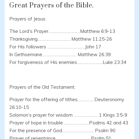
Great Prayers of the Bible.
Prayers of Jesus:
The Lord’s Prayer……………………….Matthew 6:9-13
Thanksgiving……………………….. Matthew 11:25-26
For His followers ……………………………John 17
In Gethsemane………………………… Matthew 26:39
For forgiveness of His enemies…………………..Luke 23:34
Prayers of the Old Testament:
Prayer for the offering of tithes………….. Deuteronomy
26:10-15
Solomon’s prayer for wisdom ………………… 1 Kings 3:5-9
Prayer of hope in trouble ………………….Psalms 42 and 43
For the presence of God………………………. Psalm 90
Prayer of repentance………………………… Psalm 51