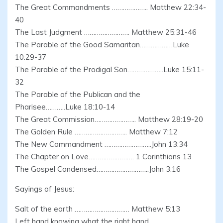
The Great Commandments ……………….. Matthew 22:34-
40
The Last Judgment ……………………. Matthew 25:31-46
The Parable of the Good Samaritan………………Luke
10:29-37
The Parable of the Prodigal Son………………..Luke 15:11-
32
The Parable of the Publican and the
Pharisee………..Luke 18:10-14
The Great Commission………………….. Matthew 28:19-20
The Golden Rule ……………………….. Matthew 7:12
The New Commandment ……………………..John 13:34
The Chapter on Love……………………. 1 Corinthians 13
The Gospel Condensed………………………..John 3:16
Sayings of Jesus:
Salt of the earth ………………………… Matthew 5:13
Left hand knowing what the right hand