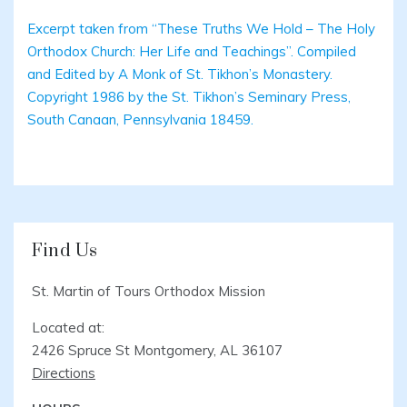
Excerpt taken from “These Truths We Hold – The Holy
Orthodox Church: Her Life and Teachings”. Compiled
and Edited by A Monk of St. Tikhon’s Monastery.
Copyright 1986 by the St. Tikhon’s Seminary Press,
South Canaan, Pennsylvania 18459.
Find Us
St. Martin of Tours Orthodox Mission
Located at:
2426 Spruce St Montgomery, AL 36107
Directions