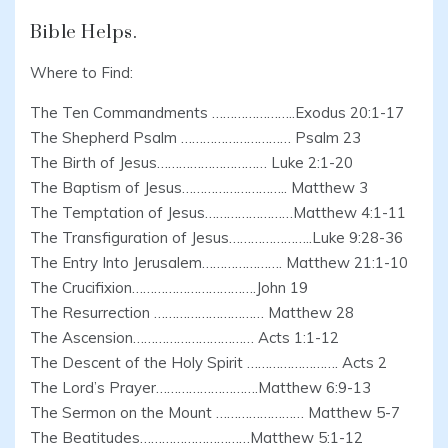
Bible Helps.
Where to Find:
The Ten Commandments …………………..Exodus 20:1-17
The Shepherd Psalm ………………………… Psalm 23
The Birth of Jesus………………………… Luke 2:1-20
The Baptism of Jesus……………………….. Matthew 3
The Temptation of Jesus……………………Matthew 4:1-11
The Transfiguration of Jesus…………………..Luke 9:28-36
The Entry Into Jerusalem…………………. Matthew 21:1-10
The Crucifixion…………………………….John 19
The Resurrection ………………………… Matthew 28
The Ascension…………………………… Acts 1:1-12
The Descent of the Holy Spirit ……………………. Acts 2
The Lord’s Prayer……………………….Matthew 6:9-13
The Sermon on the Mount …………………… Matthew 5-7
The Beatitudes…………………………Matthew 5:1-12