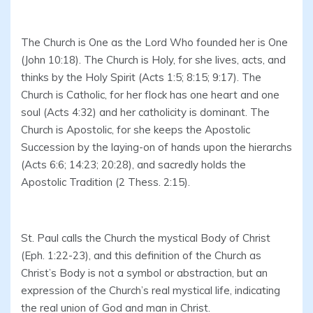
The Church is One as the Lord Who founded her is One
(John 10:18). The Church is Holy, for she lives, acts, and
thinks by the Holy Spirit (Acts 1:5; 8:15; 9:17). The
Church is Catholic, for her flock has one heart and one
soul (Acts 4:32) and her catholicity is dominant. The
Church is Apostolic, for she keeps the Apostolic
Succession by the laying-on of hands upon the hierarchs
(Acts 6:6; 14:23; 20:28), and sacredly holds the
Apostolic Tradition (2 Thess. 2:15).
St. Paul calls the Church the mystical Body of Christ
(Eph. 1:22-23), and this definition of the Church as
Christ’s Body is not a symbol or abstraction, but an
expression of the Church’s real mystical life, indicating
the real union of God and man in Christ.