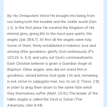
By His Omnipotent Word He brought into being from
non-being both the invisible and the visible world (Gen.
1:1). In the first place He created the Kingdom of His
eternal glory, giving life to the most pure spirits, the
angels (Job 38:6,7). At first all the angels were holy.
Some of them, firmly established in holiness, love and
striving after goodness, glorify God continuously (Ps.
103:20; Is. 6:3), and carry out God’s commandments.
Each Christian believer is given a Guardian Angel at
Baptism. Other angels, who did not stand firm in
goodness, sinned before God (Jude 1:6) and, remaining
in evil, strive to subjugate men, too, to sin (2 Thess. 2:9),
in order to drag them down to the same fate which
they themselves suffer (Matt. 25:41).The leader of the
fallen angels is called the Devil or Satan (The
Adversary; John 8:44).