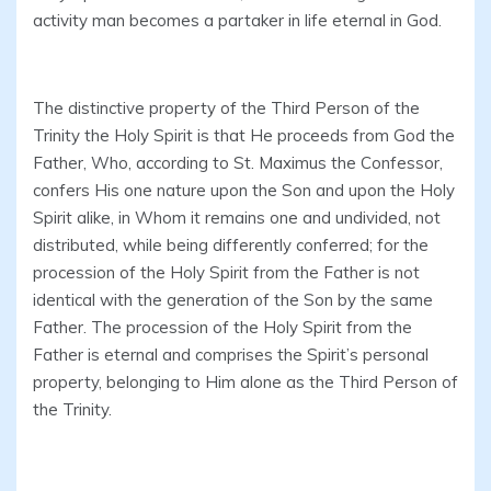
activity man becomes a partaker in life eternal in God.
The distinctive property of the Third Person of the
Trinity the Holy Spirit is that He proceeds from God the
Father, Who, according to St. Maximus the Confessor,
confers His one nature upon the Son and upon the Holy
Spirit alike, in Whom it remains one and undivided, not
distributed, while being differently conferred; for the
procession of the Holy Spirit from the Father is not
identical with the generation of the Son by the same
Father. The procession of the Holy Spirit from the
Father is eternal and comprises the Spirit’s personal
property, belonging to Him alone as the Third Person of
the Trinity.