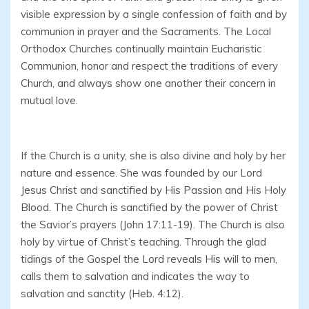
visible expression by a single confession of faith and by
communion in prayer and the Sacraments. The Local
Orthodox Churches continually maintain Eucharistic
Communion, honor and respect the traditions of every
Church, and always show one another their concern in
mutual love.
If the Church is a unity, she is also divine and holy by her
nature and essence. She was founded by our Lord
Jesus Christ and sanctified by His Passion and His Holy
Blood. The Church is sanctified by the power of Christ
the Savior’s prayers (John 17:11-19). The Church is also
holy by virtue of Christ’s teaching. Through the glad
tidings of the Gospel the Lord reveals His will to men,
calls them to salvation and indicates the way to
salvation and sanctity (Heb. 4:12).