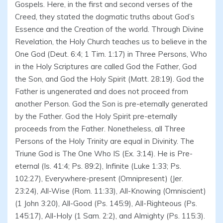
Gospels. Here, in the first and second verses of the
Creed, they stated the dogmatic truths about God’s
Essence and the Creation of the world. Through Divine
Revelation, the Holy Church teaches us to believe in the
One God (Deut. 6:4; 1 Tim. 1:17) in Three Persons, Who
in the Holy Scriptures are called God the Father, God
the Son, and God the Holy Spirit (Matt. 28:19). God the
Father is ungenerated and does not proceed from
another Person. God the Son is pre-eternally generated
by the Father. God the Holy Spirit pre-eternally
proceeds from the Father. Nonetheless, all Three
Persons of the Holy Trinity are equal in Divinity. The
Triune God is The One Who IS (Ex. 3:14). He is Pre-
eternal (Is. 41:4; Ps. 89:2), Infinite (Luke 1:33; Ps.
102:27), Everywhere-present (Omnipresent) (Jer.
23:24), All-Wise (Rom. 11:33), All-Knowing (Omniscient)
(1 John 3:20), All-Good (Ps. 145:9), All-Righteous (Ps.
145:17), All-Holy (1 Sam. 2:2), and Almighty (Ps. 115:3).