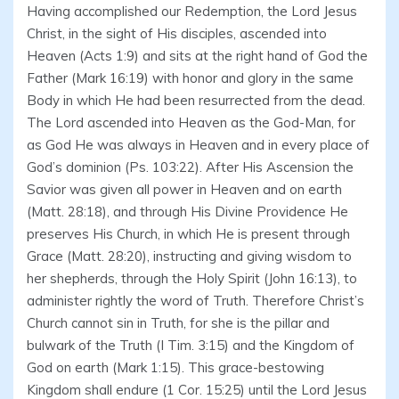
Having accomplished our Redemption, the Lord Jesus
Christ, in the sight of His disciples, ascended into
Heaven (Acts 1:9) and sits at the right hand of God the
Father (Mark 16:19) with honor and glory in the same
Body in which He had been resurrected from the dead.
The Lord ascended into Heaven as the God-Man, for
as God He was always in Heaven and in every place of
God’s dominion (Ps. 103:22). After His Ascension the
Savior was given all power in Heaven and on earth
(Matt. 28:18), and through His Divine Providence He
preserves His Church, in which He is present through
Grace (Matt. 28:20), instructing and giving wisdom to
her shepherds, through the Holy Spirit (John 16:13), to
administer rightly the word of Truth. Therefore Christ’s
Church cannot sin in Truth, for she is the pillar and
bulwark of the Truth (I Tim. 3:15) and the Kingdom of
God on earth (Mark 1:15). This grace-bestowing
Kingdom shall endure (1 Cor. 15:25) until the Lord Jesus