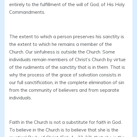
entirely to the fulfillment of the will of God, of His Holy
Commandments.
The extent to which a person preserves his sanctity is
the extent to which he remains a member of the
Church. Our sinfulness is outside the Church. Some
individuals remain members of Christ’s Church by virtue
of the rudiments of the sanctity that is in them. That is
why the process of the grace of salvation consists in
our full sanctification, in the complete elimination of sin
from the community of believers and from separate
individuals.
Faith in the Church is not a substitute for faith in God.
To believe in the Church is to believe that she is the