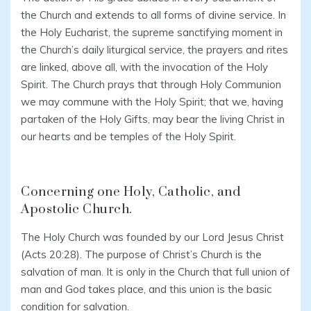
the Church and extends to all forms of divine service. In
the Holy Eucharist, the supreme sanctifying moment in
the Church’s daily liturgical service, the prayers and rites
are linked, above all, with the invocation of the Holy
Spirit. The Church prays that through Holy Communion
we may commune with the Holy Spirit; that we, having
partaken of the Holy Gifts, may bear the living Christ in
our hearts and be temples of the Holy Spirit.
Concerning one Holy, Catholic, and
Apostolic Church.
The Holy Church was founded by our Lord Jesus Christ
(Acts 20:28). The purpose of Christ’s Church is the
salvation of man. It is only in the Church that full union of
man and God takes place, and this union is the basic
condition for salvation.