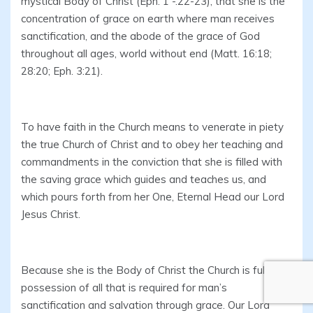
mystical Body of Christ (Eph. 1 -.22-23), that she is the
concentration of grace on earth where man receives
sanctification, and the abode of the grace of God
throughout all ages, world without end (Matt. 16:18;
28:20; Eph. 3:21).
To have faith in the Church means to venerate in piety
the true Church of Christ and to obey her teaching and
commandments in the conviction that she is filled with
the saving grace which guides and teaches us, and
which pours forth from her One, Eternal Head our Lord
Jesus Christ.
Because she is the Body of Christ the Church is fully in
possession of all that is required for man’s
sanctification and salvation through grace. Our Lord