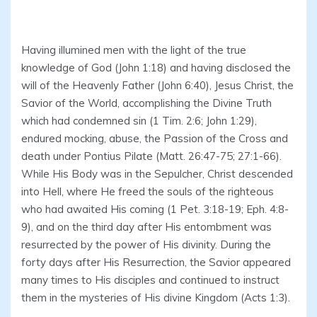
Having illumined men with the light of the true
knowledge of God (John 1:18) and having disclosed the
will of the Heavenly Father (John 6:40), Jesus Christ, the
Savior of the World, accomplishing the Divine Truth
which had condemned sin (1 Tim. 2:6; John 1:29),
endured mocking, abuse, the Passion of the Cross and
death under Pontius Pilate (Matt. 26:47-75; 27:1-66).
While His Body was in the Sepulcher, Christ descended
into Hell, where He freed the souls of the righteous
who had awaited His coming (1 Pet. 3:18-19; Eph. 4:8-
9), and on the third day after His entombment was
resurrected by the power of His divinity. During the
forty days after His Resurrection, the Savior appeared
many times to His disciples and continued to instruct
them in the mysteries of His divine Kingdom (Acts 1:3).