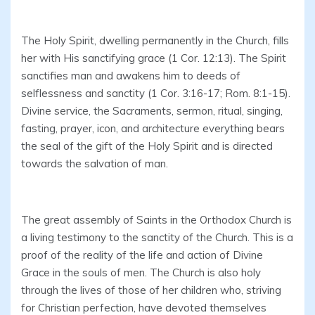
The Holy Spirit, dwelling permanently in the Church, fills
her with His sanctifying grace (1 Cor. 12:13). The Spirit
sanctifies man and awakens him to deeds of
selflessness and sanctity (1 Cor. 3:16-17; Rom. 8:1-15).
Divine service, the Sacraments, sermon, ritual, singing,
fasting, prayer, icon, and architecture everything bears
the seal of the gift of the Holy Spirit and is directed
towards the salvation of man.
The great assembly of Saints in the Orthodox Church is
a living testimony to the sanctity of the Church. This is a
proof of the reality of the life and action of Divine
Grace in the souls of men. The Church is also holy
through the lives of those of her children who, striving
for Christian perfection, have devoted themselves