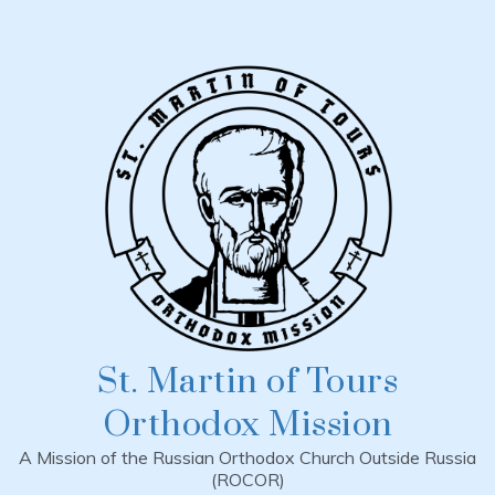
Skip
to
content
St. Martin of Tours
Orthodox Mission
A Mission of the Russian Orthodox Church Outside Russia
(ROCOR)