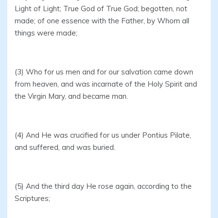
Light of Light; True God of True God; begotten, not
made; of one essence with the Father, by Whom all
things were made;
(3) Who for us men and for our salvation came down
from heaven, and was incarnate of the Holy Spirit and
the Virgin Mary, and became man.
(4) And He was crucified for us under Pontius Pilate,
and suffered, and was buried.
(5) And the third day He rose again, according to the
Scriptures;