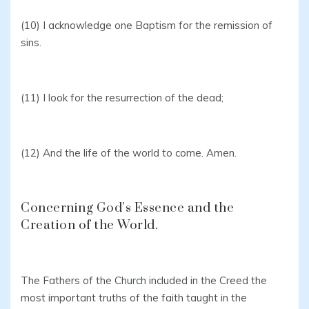
(10) I acknowledge one Baptism for the remission of
sins.
(11) I look for the resurrection of the dead;
(12) And the life of the world to come. Amen.
Concerning God’s Essence and the
Creation of the World.
The Fathers of the Church included in the Creed the
most important truths of the faith taught in the