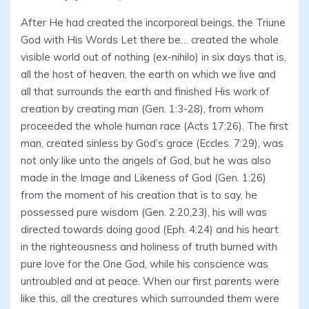
After He had created the incorporeal beings, the Triune
God with His Words Let there be… created the whole
visible world out of nothing (ex-nihilo) in six days that is,
all the host of heaven, the earth on which we live and
all that surrounds the earth and finished His work of
creation by creating man (Gen. 1:3-28), from whom
proceeded the whole human race (Acts 17:26). The first
man, created sinless by God’s grace (Eccles. 7:29), was
not only like unto the angels of God, but he was also
made in the Image and Likeness of God (Gen. 1:26)
from the moment of his creation that is to say, he
possessed pure wisdom (Gen. 2:20,23), his will was
directed towards doing good (Eph. 4:24) and his heart
in the righteousness and holiness of truth burned with
pure love for the One God, while his conscience was
untroubled and at peace. When our first parents were
like this, all the creatures which surrounded them were