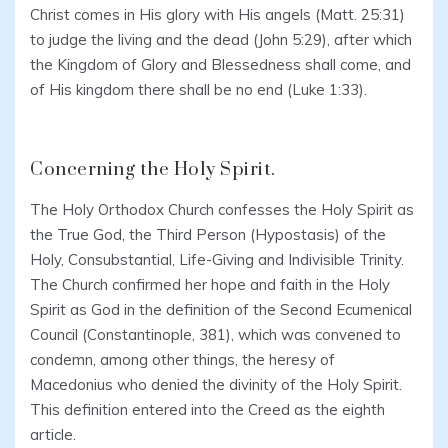
Christ comes in His glory with His angels (Matt. 25:31)
to judge the living and the dead (John 5:29), after which
the Kingdom of Glory and Blessedness shall come, and
of His kingdom there shall be no end (Luke 1:33).
Concerning the Holy Spirit.
The Holy Orthodox Church confesses the Holy Spirit as
the True God, the Third Person (Hypostasis) of the
Holy, Consubstantial, Life-Giving and Indivisible Trinity.
The Church confirmed her hope and faith in the Holy
Spirit as God in the definition of the Second Ecumenical
Council (Constantinople, 381), which was convened to
condemn, among other things, the heresy of
Macedonius who denied the divinity of the Holy Spirit.
This definition entered into the Creed as the eighth
article.