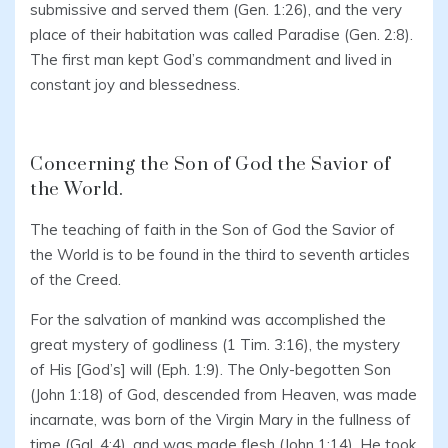
submissive and served them (Gen. 1:26), and the very
place of their habitation was called Paradise (Gen. 2:8).
The first man kept God’s commandment and lived in
constant joy and blessedness.
Concerning the Son of God the Savior of
the World.
The teaching of faith in the Son of God the Savior of
the World is to be found in the third to seventh articles
of the Creed.
For the salvation of mankind was accomplished the
great mystery of godliness (1 Tim. 3:16), the mystery
of His [God’s] will (Eph. 1:9). The Only-begotten Son
(John 1:18) of God, descended from Heaven, was made
incarnate, was born of the Virgin Mary in the fullness of
time (Gal. 4:4), and was made flesh (John 1:14). He took