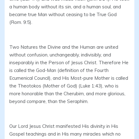
a human body without its sin, and a human soul, and
became true Man without ceasing to be True God
(Rom. 9:5).
Two Natures the Divine and the Human are united
without confusion, unchangeably, indivisibly, and
inseparably in the Person of Jesus Christ. Therefore He
is called the God-Man (definition of the Fourth
Ecumenical Council), and His Most-pure Mother is called
the Theotokos (Mother of God) (Luke 1:43), who is
more honorable than the Cherubim, and more glorious,
beyond compare, than the Seraphim.
Our Lord Jesus Christ manifested His divinity in His
Gospel teachings and in His many miracles which no