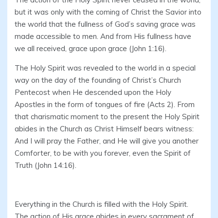
but it was only with the coming of Christ the Savior into
the world that the fullness of God’s saving grace was
made accessible to men. And from His fullness have
we all received, grace upon grace (John 1:16).
The Holy Spirit was revealed to the world in a special
way on the day of the founding of Christ’s Church
Pentecost when He descended upon the Holy
Apostles in the form of tongues of fire (Acts 2). From
that charismatic moment to the present the Holy Spirit
abides in the Church as Christ Himself bears witness:
And I will pray the Father, and He will give you another
Comforter, to be with you forever, even the Spirit of
Truth (John 14:16).
Everything in the Church is filled with the Holy Spirit.
The action of His grace abides in every sacrament of