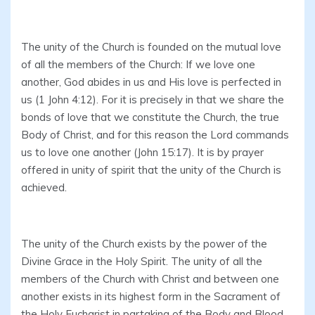
The unity of the Church is founded on the mutual love
of all the members of the Church: If we love one
another, God abides in us and His love is perfected in
us (1 John 4:12). For it is precisely in that we share the
bonds of love that we constitute the Church, the true
Body of Christ, and for this reason the Lord commands
us to love one another (John 15:17). It is by prayer
offered in unity of spirit that the unity of the Church is
achieved.
The unity of the Church exists by the power of the
Divine Grace in the Holy Spirit. The unity of all the
members of the Church with Christ and between one
another exists in its highest form in the Sacrament of
the Holy Eucharist in partaking of the Body and Blood