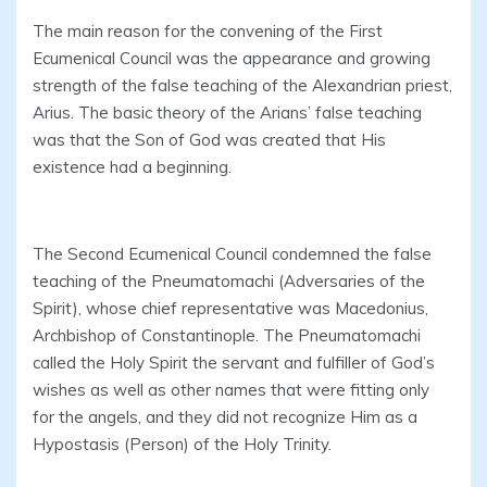
The main reason for the convening of the First
Ecumenical Council was the appearance and growing
strength of the false teaching of the Alexandrian priest,
Arius. The basic theory of the Arians’ false teaching
was that the Son of God was created that His
existence had a beginning.
The Second Ecumenical Council condemned the false
teaching of the Pneumatomachi (Adversaries of the
Spirit), whose chief representative was Macedonius,
Archbishop of Constantinople. The Pneumatomachi
called the Holy Spirit the servant and fulfiller of God’s
wishes as well as other names that were fitting only
for the angels, and they did not recognize Him as a
Hypostasis (Person) of the Holy Trinity.