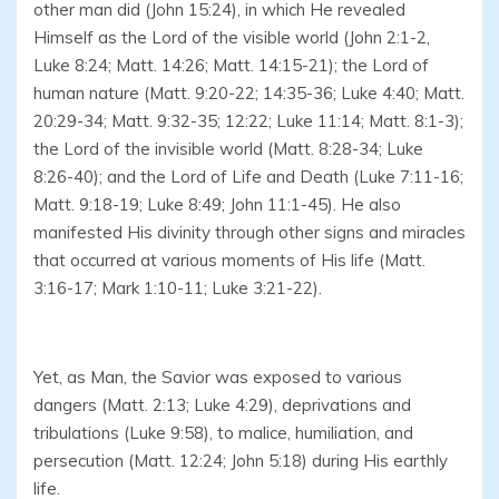
other man did (John 15:24), in which He revealed
Himself as the Lord of the visible world (John 2:1-2,
Luke 8:24; Matt. 14:26; Matt. 14:15-21); the Lord of
human nature (Matt. 9:20-22; 14:35-36; Luke 4:40; Matt.
20:29-34; Matt. 9:32-35; 12:22; Luke 11:14; Matt. 8:1-3);
the Lord of the invisible world (Matt. 8:28-34; Luke
8:26-40); and the Lord of Life and Death (Luke 7:11-16;
Matt. 9:18-19; Luke 8:49; John 11:1-45). He also
manifested His divinity through other signs and miracles
that occurred at various moments of His life (Matt.
3:16-17; Mark 1:10-11; Luke 3:21-22).
Yet, as Man, the Savior was exposed to various
dangers (Matt. 2:13; Luke 4:29), deprivations and
tribulations (Luke 9:58), to malice, humiliation, and
persecution (Matt. 12:24; John 5:18) during His earthly
life.