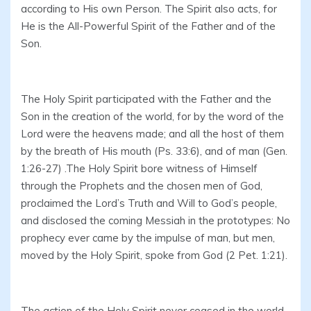
according to His own Person. The Spirit also acts, for
He is the All-Powerful Spirit of the Father and of the
Son.
The Holy Spirit participated with the Father and the
Son in the creation of the world, for by the word of the
Lord were the heavens made; and all the host of them
by the breath of His mouth (Ps. 33:6), and of man (Gen.
1:26-27) .The Holy Spirit bore witness of Himself
through the Prophets and the chosen men of God,
proclaimed the Lord’s Truth and Will to God’s people,
and disclosed the coming Messiah in the prototypes: No
prophecy ever came by the impulse of man, but men,
moved by the Holy Spirit, spoke from God (2 Pet. 1:21).
The action of the Holy Spirit never ceased in the world,