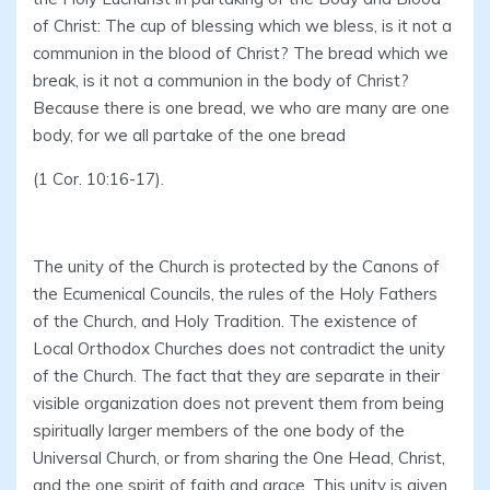
of Christ: The cup of blessing which we bless, is it not a
communion in the blood of Christ? The bread which we
break, is it not a communion in the body of Christ?
Because there is one bread, we who are many are one
body, for we all partake of the one bread
(1 Cor. 10:16-17).
The unity of the Church is protected by the Canons of
the Ecumenical Councils, the rules of the Holy Fathers
of the Church, and Holy Tradition. The existence of
Local Orthodox Churches does not contradict the unity
of the Church. The fact that they are separate in their
visible organization does not prevent them from being
spiritually larger members of the one body of the
Universal Church, or from sharing the One Head, Christ,
and the one spirit of faith and grace. This unity is given