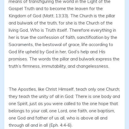
means of transfiguring the world in the Light of the
Gospel Truth and to become the leaven for the
Kingdom of God (Matt. 13:33). The Church is the pillar
and bulwark of the truth, for she is the Church of the
living God, Who is Truth itself. Therefore everything in
her is true the confession of faith, sanctification by the
Sacraments, the bestowal of grace, life according to
God life upheld by God in her, God’s help and His
promises. The words the pillar and bulwark express the
truth’s firmness, immutability, and changelessness.
The Apostles, like Christ Himself, teach only one Church;
they teach the unity of all in God: There is one body and
one Spirit, just as you were called to the one hope that
belongs to your call, one Lord, one faith, one baptism,
one God and father of us all, who is above all and
through all and in all (Eph. 4:4-6).