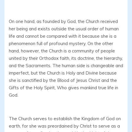
On one hand, as founded by God, the Church received
her being and exists outside the usual order of human
life and cannot be compared with it because she is a
phenomenon full of profound mystery. On the other
hand, however, the Church is a community of people
united by their Orthodox faith, its doctrine, the hierarchy,
and the Sacraments. The human side is changeable and
imperfect, but the Church is Holy and Divine because
she is sanctified by the Blood of Jesus Christ and the
Gifts of the Holy Spirit, Who gives mankind true life in
God.
The Church serves to establish the Kingdom of God on
earth, for she was preordained by Christ to serve as a