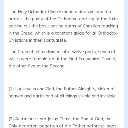
The Holy Orthodox Church made a decisive stand to
protect the purity of the Orthodox teaching of the faith,
setting out the basic saving truths of Christian teaching
in the Creed, which is a constant guide for all Orthodox
Christians in their spiritual life.
The Creed itself is divided into twelve parts, seven of
which were formulated at the First Ecumenical Council,
the other five at the Second.
(1) I believe in one God, the Father Almighty, Maker of
heaven and earth, and of all things visible and invisible.
(2) And in one Lord Jesus Christ, the Son of God, the
Only-begotten, begotten of the Father before all ages.