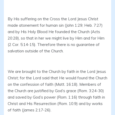
By His suffering on the Cross the Lord Jesus Christ
made atonement for human sin (John 1:29; Heb. 7:27)
and by His Holy Blood He founded the Church (Acts
20:28), so that in her we might live by Him and for Him
(2 Cor. 5:14-15). Therefore there is no guarantee of
salvation outside of the Church.
We are brought to the Church by faith in the Lord Jesus
Christ; for the Lord said that He would found the Church
on the confession of faith (Matt. 16:18). Members of
the Church are justified by God’s grace (Rom. 3:24-30)
and saved by God’s power (Rom. 1:16) through faith in
Christ and His Resurrection (Rom. 10:9) and by works
of faith (James 2:17-26).