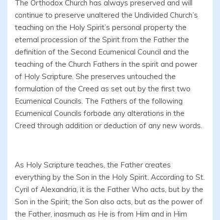
The Orthodox Church has always preserved and will
continue to preserve unaltered the Undivided Church’s
teaching on the Holy Spirit’s personal property the
eternal procession of the Spirit from the Father the
definition of the Second Ecumenical Council and the
teaching of the Church Fathers in the spirit and power
of Holy Scripture. She preserves untouched the
formulation of the Creed as set out by the first two
Ecumenical Councils. The Fathers of the following
Ecumenical Councils forbade any alterations in the
Creed through addition or deduction of any new words.
As Holy Scripture teaches, the Father creates
everything by the Son in the Holy Spirit. According to St.
Cyril of Alexandria, it is the Father Who acts, but by the
Son in the Spirit; the Son also acts, but as the power of
the Father, inasmuch as He is from Him and in Him