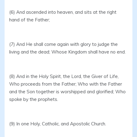
(6) And ascended into heaven, and sits at the right
hand of the Father;
(7) And He shall come again with glory to judge the
living and the dead; Whose Kingdom shall have no end.
(8) And in the Holy Spirit, the Lord, the Giver of Life,
Who proceeds from the Father; Who with the Father
and the Son together is worshipped and glorified; Who
spoke by the prophets.
(9) In one Holy, Catholic, and Apostolic Church.