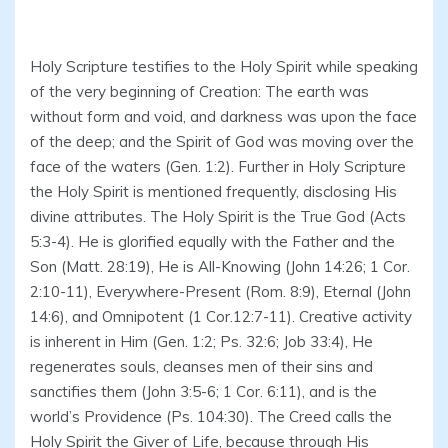
Holy Scripture testifies to the Holy Spirit while speaking
of the very beginning of Creation: The earth was
without form and void, and darkness was upon the face
of the deep; and the Spirit of God was moving over the
face of the waters (Gen. 1:2). Further in Holy Scripture
the Holy Spirit is mentioned frequently, disclosing His
divine attributes. The Holy Spirit is the True God (Acts
5:3-4). He is glorified equally with the Father and the
Son (Matt. 28:19), He is All-Knowing (John 14:26; 1 Cor.
2:10-11), Everywhere-Present (Rom. 8:9), Eternal (John
14:6), and Omnipotent (1 Cor.12:7-11). Creative activity
is inherent in Him (Gen. 1:2; Ps. 32:6; Job 33:4), He
regenerates souls, cleanses men of their sins and
sanctifies them (John 3:5-6; 1 Cor. 6:11), and is the
world’s Providence (Ps. 104:30). The Creed calls the
Holy Spirit the Giver of Life, because through His