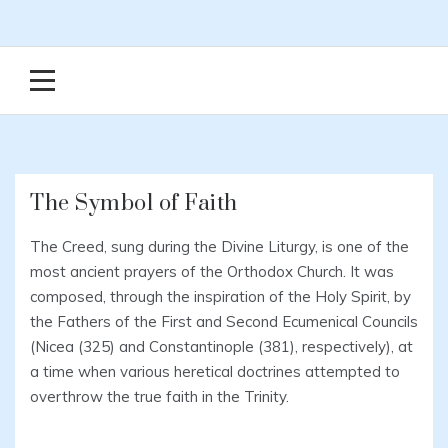
The Symbol of Faith
The Creed, sung during the Divine Liturgy, is one of the
most ancient prayers of the Orthodox Church. It was
composed, through the inspiration of the Holy Spirit, by
the Fathers of the First and Second Ecumenical Councils
(Nicea (325) and Constantinople (381), respectively), at
a time when various heretical doctrines attempted to
overthrow the true faith in the Trinity.