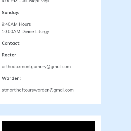
4:00PM – All-Night Vigil
Sunday:
9:40AM Hours
10:00AM Divine Liturgy
Contact:
Rector:
orthodoxmontgomery@gmail.com
Warden:
stmartinoftourswarden@gmail.com