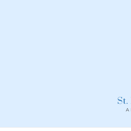
Skip
to
content
St.
A 