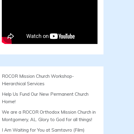
ROCOR Mission Church Workshop-
Hierarchical Services
Help Us Fund Our New Permanent Church
Home!
We are a ROCOR Orthodox Mission Church in
Montgomery, AL. Glory to God for all things!
I Am Waiting for You at Samtavro (Film)