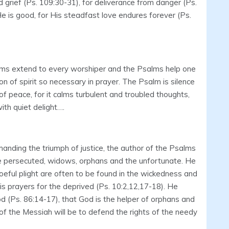
d grief (Ps. 109:30-31), for deliverance from danger (Ps.
He is good, for His steadfast love endures forever (Ps.
lms extend to every worshiper and the Psalms help one
n of spirit so necessary in prayer. The Psalm is silence
r of peace, for it calms turbulent and troubled thoughts,
with quiet delight….
manding the triumph of justice, the author of the Psalms
e persecuted, widows, orphans and the unfortunate. He
woeful plight are often to be found in the wickedness and
is prayers for the deprived (Ps. 10:2,12,17-18). He
God (Ps. 86:14-17), that God is the helper of orphans and
of the Messiah will be to defend the rights of the needy