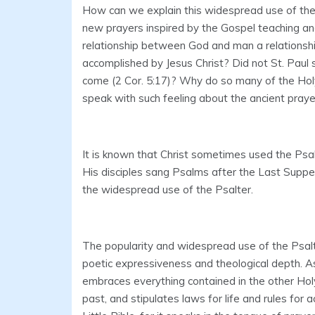
How can we explain this widespread use of the 
new prayers inspired by the Gospel teaching a
relationship between God and man a relationshi
accomplished by Jesus Christ? Did not St. Paul
come (2 Cor. 5:17)? Why do so many of the Hol
speak with such feeling about the ancient praye
It is known that Christ sometimes used the Psa
His disciples sang Psalms after the Last Supper
the widespread use of the Psalter.
The popularity and widespread use of the Psalter a
poetic expressiveness and theological depth. A
embraces everything contained in the other Holy
past, and stipulates laws for life and rules for 