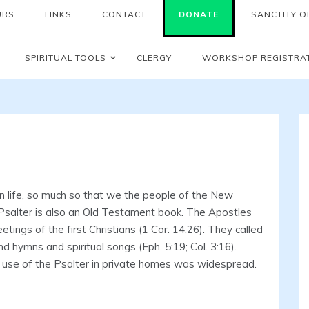
URS
LINKS
CONTACT
DONATE
SANCTITY OF
SPIRITUAL TOOLS
CLERGY
WORKSHOP REGISTRA
 life, so much so that we the people of the New
salter is also an Old Testament book. The Apostles
ings of the first Christians (1 Cor. 14:26). They called
 hymns and spiritual songs (Eph. 5:19; Col. 3:16).
e use of the Psalter in private homes was widespread.