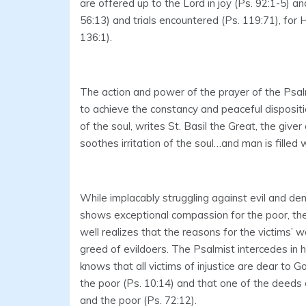
are offered up to the Lord in joy (Ps. 92:1-5) an
56:13) and trials encountered (Ps. 119:71), for 
136:1).
The action and power of the prayer of the Psa
to achieve the constancy and peaceful dispositio
of the soul, writes St. Basil the Great, the give
soothes irritation of the soul…and man is filled 
While implacably struggling against evil and de
shows exceptional compassion for the poor, th
well realizes that the reasons for the victims’ 
greed of evildoers. The Psalmist intercedes in h
knows that all victims of injustice are dear to 
the poor (Ps. 10:14) and that one of the deeds 
and the poor (Ps. 72:12).