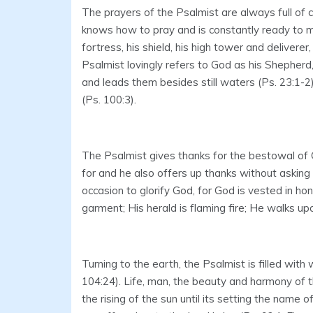
The prayers of the Psalmist are always full of 
knows how to pray and is constantly ready to me
fortress, his shield, his high tower and deliverer
Psalmist lovingly refers to God as his Shephe
and leads them besides still waters (Ps. 23:1-2
(Ps. 100:3).
The Psalmist gives thanks for the bestowal of 
for and he also offers up thanks without askin
occasion to glorify God, for God is vested in hon
garment; His herald is flaming fire; He walks up
Turning to the earth, the Psalmist is filled wi
104:24). Life, man, the beauty and harmony of the
the rising of the sun until its setting the name 