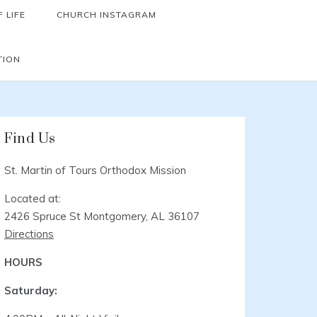
 LIFE
CHURCH INSTAGRAM
TION
Find Us
St. Martin of Tours Orthodox Mission
Located at:
2426 Spruce St Montgomery, AL 36107
Directions
HOURS
Saturday: