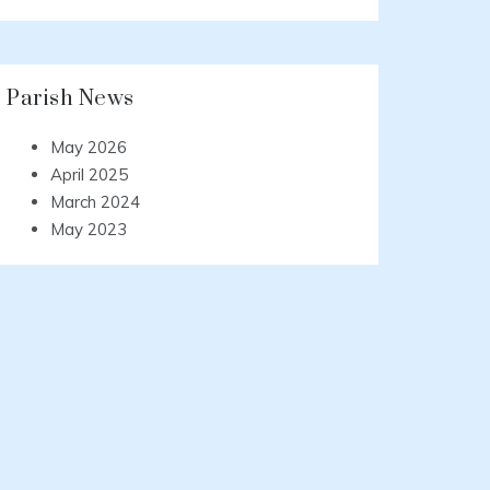
Parish News
May 2026
April 2025
March 2024
May 2023