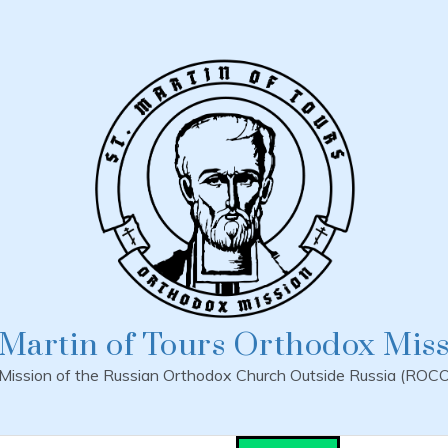
 Martin of Tours Orthodox Mis
Mission of the Russian Orthodox Church Outside Russia (ROC