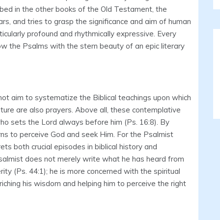
ibed in the other books of the Old Testament, the
rs, and tries to grasp the significance and aim of human
cularly profound and rhythmically expressive. Every
w the Psalms with the stern beauty of an epic literary
not aim to systematize the Biblical teachings upon which
ture are also prayers. Above all, these contemplative
ho sets the Lord always before him (Ps. 16:8). By
learns to perceive God and seek Him. For the Psalmist
rets both crucial episodes in biblical history and
Psalmist does not merely write what he has heard from
rity (Ps. 44:1); he is more concerned with the spiritual
ching his wisdom and helping him to perceive the right