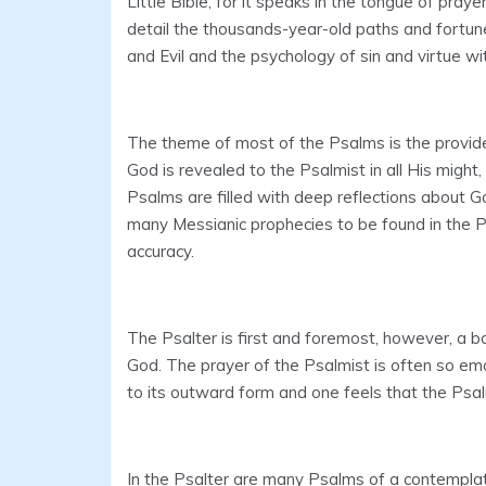
Little Bible, for it speaks in the tongue of pray
detail the thousands-year-old paths and fortun
and Evil and the psychology of sin and virtue wi
The theme of most of the Psalms is the provide
God is revealed to the Psalmist in all His might
Psalms are filled with deep reflections about G
many Messianic prophecies to be found in the Psa
accuracy.
The Psalter is first and foremost, however, a b
God. The prayer of the Psalmist is often so em
to its outward form and one feels that the Psal
In the Psalter are many Psalms of a contempla