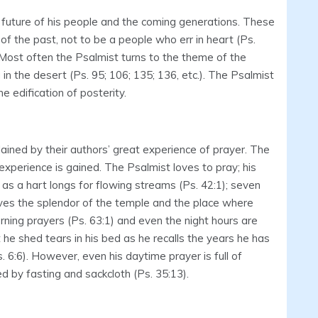
 future of his people and the coming generations. These
of the past, not to be a people who err in heart (Ps.
. Most often the Psalmist turns to the theme of the
in the desert (Ps. 95; 106; 135; 136, etc.). The Psalmist
e edification of posterity.
ined by their authors’ great experience of prayer. The
xperience is gained. The Psalmist loves to pray; his
) as a hart longs for flowing streams (Ps. 42:1); seven
oves the splendor of the temple and the place where
orning prayers (Ps. 63:1) and even the night hours are
t he shed tears in his bed as he recalls the years he has
s. 6:6). However, even his daytime prayer is full of
 by fasting and sackcloth (Ps. 35:13).