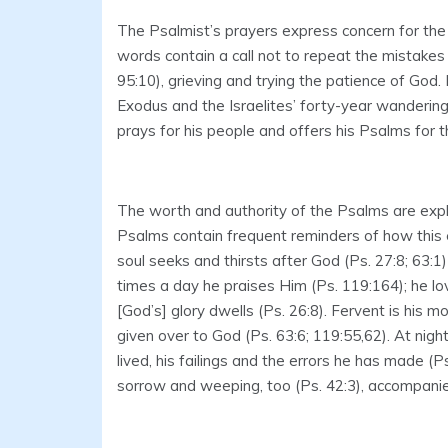
The Psalmist’s prayers express concern for the
words contain a call not to repeat the mistakes 
95:10), grieving and trying the patience of God
Exodus and the Israelites’ forty-year wandering 
prays for his people and offers his Psalms for th
The worth and authority of the Psalms are expla
Psalms contain frequent reminders of how this e
soul seeks and thirsts after God (Ps. 27:8; 63:1
times a day he praises Him (Ps. 119:164); he l
[God’s] glory dwells (Ps. 26:8). Fervent is his m
given over to God (Ps. 63:6; 119:55,62). At nigh
lived, his failings and the errors he has made (P
sorrow and weeping, too (Ps. 42:3), accompanied