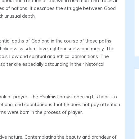
er about the creation of the world and man, and traces in
es of nations. It describes the struggle between Good
th unusual depth.
ntial paths of God and in the course of these paths
, holiness, wisdom, love, righteousness and mercy. The
od’s Law and spiritual and ethical admonitions. The
lter are especially astounding in their historical
ook of prayer. The Psalmist prays, opening his heart to
otional and spontaneous that he does not pay attention
ms were born in the process of prayer.
tive nature. Contemplating the beauty and grandeur of