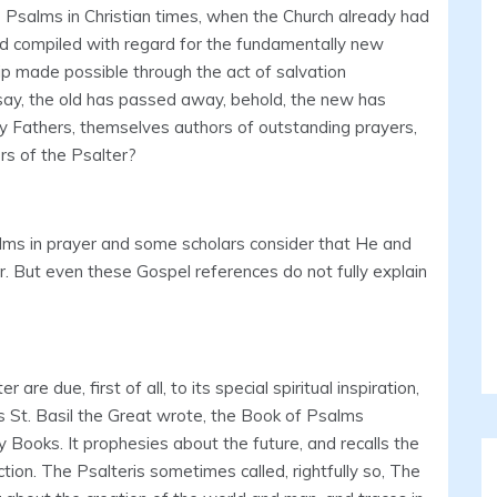
Psalms in Christian times, when the Church already had
nd compiled with regard for the fundamentally new
p made possible through the act of salvation
 say, the old has passed away, behold, the new has
y Fathers, themselves authors of outstanding prayers,
rs of the Psalter?
lms in prayer and some scholars consider that He and
. But even these Gospel references do not fully explain
re due, first of all, to its special spiritual inspiration,
s St. Basil the Great wrote, the Book of Psalms
 Books. It prophesies about the future, and recalls the
action. The Psalteris sometimes called, rightfully so, The