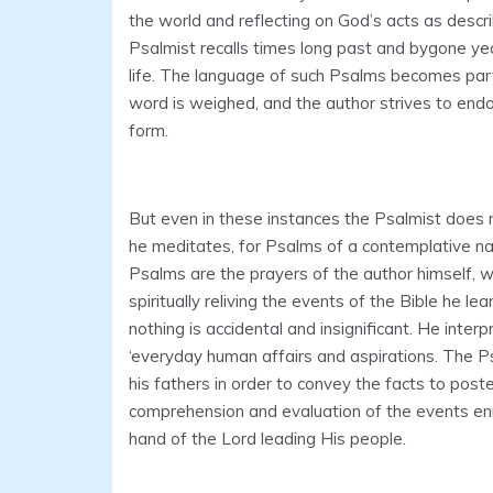
the world and reflecting on God’s acts as descr
Psalmist recalls times long past and bygone yea
life. The language of such Psalms becomes parti
word is weighed, and the author strives to endo
form.
But even in these instances the Psalmist does 
he meditates, for Psalms of a contemplative na
Psalms are the prayers of the author himself, w
spiritually reliving the events of the Bible he 
nothing is accidental and insignificant. He interp
‘everyday human affairs and aspirations. The 
his fathers in order to convey the facts to poste
comprehension and evaluation of the events enri
hand of the Lord leading His people.