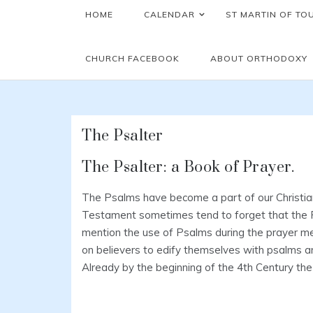
HOME
CALENDAR
ST MARTIN OF TO
CHURCH FACEBOOK
ABOUT ORTHODOXY
The Psalter
The Psalter: a Book of Prayer.
The Psalms have become a part of our Christian
Testament sometimes tend to forget that the P
mention the use of Psalms during the prayer meet
on believers to edify themselves with psalms and
Already by the beginning of the 4th Century th