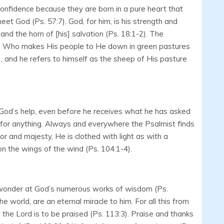
confidence because they are born in a pure heart that
et God (Ps. 57:7). God, for him, is his strength and
, and the horn of [his] salvation (Ps. 18:1-2). The
rd, Who makes His people to He down in green pastures
), and he refers to himself as the sheep of His pasture
God’s help, even before he receives what he has asked
g for anything. Always and everywhere the Psalmist finds
or and majesty, He is clothed with light as with a
on the wings of the wind (Ps. 104:1-4).
th wonder at God’s numerous works of wisdom (Ps.
 world, are an eternal miracle to him. For all this from
of the Lord is to be praised (Ps. 113:3). Praise and thanks