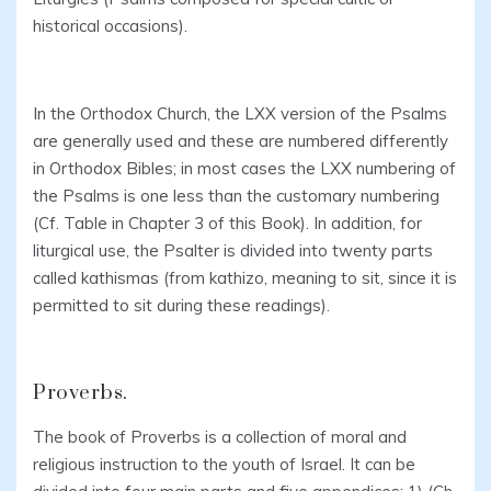
historical occasions).
In the Orthodox Church, the LXX version of the Psalms
are generally used and these are numbered differently
in Orthodox Bibles; in most cases the LXX numbering of
the Psalms is one less than the customary numbering
(Cf. Table in Chapter 3 of this Book). In addition, for
liturgical use, the Psalter is divided into twenty parts
called kathismas (from kathizo, meaning to sit, since it is
permitted to sit during these readings).
Proverbs.
The book of Proverbs is a collection of moral and
religious instruction to the youth of Israel. It can be