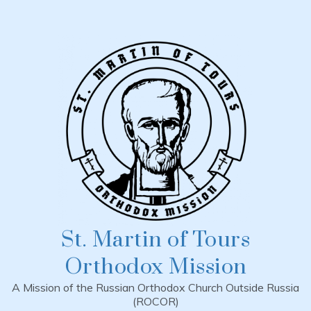
Skip
to
content
St. Martin of Tours
Orthodox Mission
A Mission of the Russian Orthodox Church Outside Russia
(ROCOR)