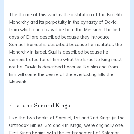
The theme of this work is the institution of the Israelite
Monarchy and its perpetuity in the dynasty of David,
from which one day will be born the Messiah. The last
days of Eli are described because they introduce
Samuel. Samuel is described because he institutes the
Monarchy in Israel. Saul is described because he
demonstrates for all time what the Israelite King must
not be. David is described because like him and from
him will come the desire of the everlasting hills the
Messiah.
First and Second Kings.
Like the two books of Samuel, 1st and 2nd Kings (in the
Orthodox Bibles, 3rd and 4th Kings) were originally one.
First Kings begins with the enthronement of Solomon