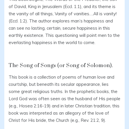
of David, King in Jerusalem (Eccl. 1:1), and its theme is
the vanity of all things, Vanity of vanities….All is vanity!
(Eccl. 1:2). The author explores man’s happiness and
can see no lasting, certain, secure happiness in this
earthly existence. This questioning will point men to the
everlasting happiness in the world to come.
The Song of Songs (or Song of Solomon).
This book is a collection of poems of human love and
courtship, but beneath its secular appearance, lies
some great religious truths. In the prophetic books, the
Lord God was often seen as the husband of His people
(e.g., Hosea 2:16-19) and in later Christian tradition, this
book was interpreted as an allegory of the love of
Christ for His bride, the Church (e.g., Rev. 21:2, 9).