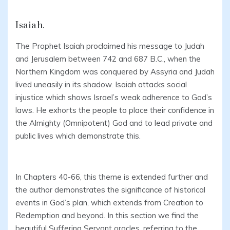
Isaiah.
The Prophet Isaiah proclaimed his message to Judah
and Jerusalem between 742 and 687 B.C., when the
Northern Kingdom was conquered by Assyria and Judah
lived uneasily in its shadow. Isaiah attacks social
injustice which shows Israel’s weak adherence to God’s
laws. He exhorts the people to place their confidence in
the Almighty (Omnipotent) God and to lead private and
public lives which demonstrate this.
In Chapters 40-66, this theme is extended further and
the author demonstrates the significance of historical
events in God’s plan, which extends from Creation to
Redemption and beyond. In this section we find the
beautiful Suffering Servant oracles, referring to the