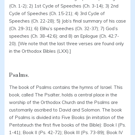
(Ch. 1-2); 2) 1st Cycle of Speeches (Ch. 3-14); 3) 2nd
Cycle of Speeches (Ch. 15-21); 4) 3rd Cycle of
Speeches (Ch. 22-28); 5) Job’s final summary of his case
(Ch. 29-31); 6) Elihu’s speeches (Ch. 32-37); 7) God’s
speeches (Ch. 38-42:6); and 8) an Epilogue (Ch. 42:7-
20). [We note that the last three verses are found only
in the Orthodox Bibles (LXX).]
Psalms.
The book of Psalms contains the hymns of Israel. This
book, called The Psalter, holds a central place in the
worship of the Orthodox Church and the Psalms are
customarily ascribed to David and Solomon. The book
of Psalms is divided into Five Books (in imitation of the
Pentateuch the first five books of the Bible): Book I (Ps.
1-41); Book II (Ps. 42-72); Book III (Ps. 73-89); Book IV