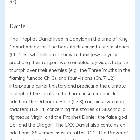
37).
Daniel.
The Prophet Daniel lived in Babylon in the time of King
Nebuchadnezzar. The book itself consists of six stories
(Ch. 1-6), which illustrate how faithful Jews, loyally
practicing their religion, were enabled, by God’s help, to
triumph over their enemies (e.g., the Three Youths in the
flaming furnace Ch. 3), and four visions (Ch. 7-12)
interpreting current history and predicting the ultimate
triumph of the saints in the final consummation. In
addition, the Orthodox Bible (LXX) contains two more
chapters (13-14) concerning the stories of Susanna, a
righteous Virgin, and the Prophet Daniel, the false god
Bel, and the Dragon. The LXX Daniel also contains an
additional 68 verses inserted after 3:23, The Prayer of