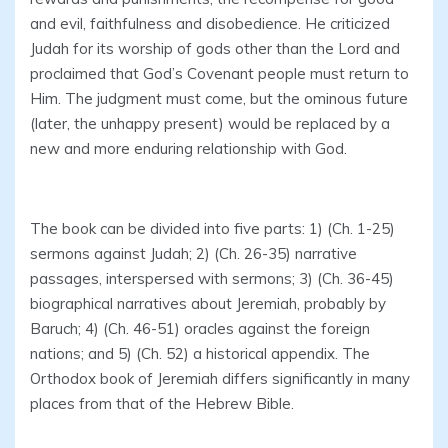
and evil, faithfulness and disobedience. He criticized
Judah for its worship of gods other than the Lord and
proclaimed that God’s Covenant people must return to
Him. The judgment must come, but the ominous future
(later, the unhappy present) would be replaced by a
new and more enduring relationship with God.
The book can be divided into five parts: 1) (Ch. 1-25)
sermons against Judah; 2) (Ch. 26-35) narrative
passages, interspersed with sermons; 3) (Ch. 36-45)
biographical narratives about Jeremiah, probably by
Baruch; 4) (Ch. 46-51) oracles against the foreign
nations; and 5) (Ch. 52) a historical appendix. The
Orthodox book of Jeremiah differs significantly in many
places from that of the Hebrew Bible.