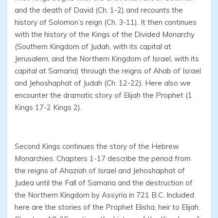
and the death of David (Ch. 1-2) and recounts the
history of Solomon’s reign (Ch. 3-11). It then continues
with the history of the Kings of the Divided Monarchy
(Southern Kingdom of Judah, with its capital at
Jerusalem, and the Northern Kingdom of Israel, with its
capital at Samaria) through the reigns of Ahab of Israel
and Jehoshaphat of Judah (Ch. 12-22). Here also we
encounter the dramatic story of Elijah the Prophet (1
Kings 17-2 Kings 2).
Second Kings continues the story of the Hebrew
Monarchies. Chapters 1-17 describe the period from
the reigns of Ahaziah of Israel and Jehoshaphat of
Judea until the Fall of Samaria and the destruction of
the Northern Kingdom by Assyria in 721 B.C. Included
here are the stories of the Prophet Elisha, heir to Elijah.