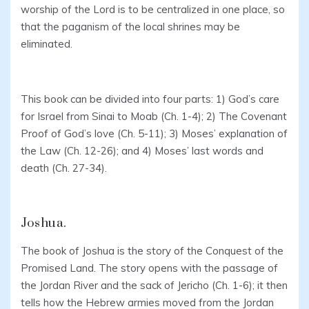
worship of the Lord is to be centralized in one place, so
that the paganism of the local shrines may be
eliminated.
This book can be divided into four parts: 1) God’s care
for Israel from Sinai to Moab (Ch. 1-4); 2) The Covenant
Proof of God’s love (Ch. 5-11); 3) Moses’ explanation of
the Law (Ch. 12-26); and 4) Moses’ last words and
death (Ch. 27-34).
Joshua.
The book of Joshua is the story of the Conquest of the
Promised Land. The story opens with the passage of
the Jordan River and the sack of Jericho (Ch. 1-6); it then
tells how the Hebrew armies moved from the Jordan