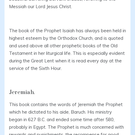
Messiah our Lord Jesus Christ.
The book of the Prophet Isaiah has always been held in
highest esteem by the Orthodox Church, and is quoted
and used above all other prophetic books of the Old
Testament in her liturgical life. This is especially evident
during the Great Lent when it is read every day at the
service of the Sixth Hour.
Jeremiah.
This book contains the words of Jeremiah the Prophet
which he dictated to his aide, Baruch. His ministry
began in 627 B.C. and ended some time after 580,
probably in Egypt. The Prophet is much concerned with
rewards and punishments, the recompense for good