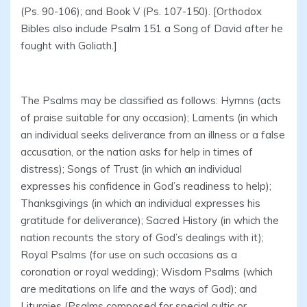
(Ps. 90-106); and Book V (Ps. 107-150). [Orthodox
Bibles also include Psalm 151 a Song of David after he
fought with Goliath.]
The Psalms may be classified as follows: Hymns (acts
of praise suitable for any occasion); Laments (in which
an individual seeks deliverance from an illness or a false
accusation, or the nation asks for help in times of
distress); Songs of Trust (in which an individual
expresses his confidence in God’s readiness to help);
Thanksgivings (in which an individual expresses his
gratitude for deliverance); Sacred History (in which the
nation recounts the story of God’s dealings with it);
Royal Psalms (for use on such occasions as a
coronation or royal wedding); Wisdom Psalms (which
are meditations on life and the ways of God); and
Liturgies (Psalms composed for special cultic or