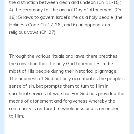
the distinction between clean and unclean (Ch. 11-15);
4) the ceremony for the annual Day of Atonement (Ch.
16); 5) laws to govern Israel’s life as a holy people (the
Holiness Code Ch. 17-26); and 6) an appendix on
religious vows (Ch. 27).
Through the various rituals and laws, there breathes
the conviction that the holy God tabernacles in the
midst of His people during their historical pilgrimage.
The nearness of God not only accentuates the people’s
sense of sin, but prompts them to turn to Him in
sacrificial services of worship. For God has provided the
means of atonement and forgiveness whereby the
community is restored to wholeness and is reconciled
to Him.