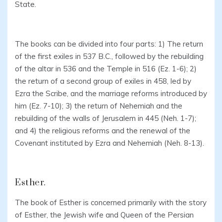
State.
The books can be divided into four parts: 1) The return
of the first exiles in 537 B.C., followed by the rebuilding
of the altar in 536 and the Temple in 516 (Ez. 1-6); 2)
the return of a second group of exiles in 458, led by
Ezra the Scribe, and the marriage reforms introduced by
him (Ez. 7-10); 3) the return of Nehemiah and the
rebuilding of the walls of Jerusalem in 445 (Neh. 1-7);
and 4) the religious reforms and the renewal of the
Covenant instituted by Ezra and Nehemiah (Neh. 8-13).
Esther.
The book of Esther is concerned primarily with the story
of Esther, the Jewish wife and Queen of the Persian