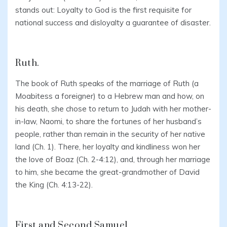
stands out: Loyalty to God is the first requisite for
national success and disloyalty a guarantee of disaster.
Ruth.
The book of Ruth speaks of the marriage of Ruth (a
Moabitess a foreigner) to a Hebrew man and how, on
his death, she chose to return to Judah with her mother-
in-law, Naomi, to share the fortunes of her husband’s
people, rather than remain in the security of her native
land (Ch. 1). There, her loyalty and kindliness won her
the love of Boaz (Ch. 2-4:12), and, through her marriage
to him, she became the great-grandmother of David
the King (Ch. 4:13-22).
First and Second Samuel.