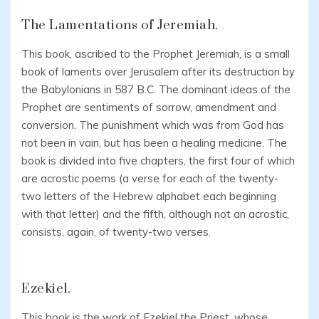
The Lamentations of Jeremiah.
This book, ascribed to the Prophet Jeremiah, is a small
book of laments over Jerusalem after its destruction by
the Babylonians in 587 B.C. The dominant ideas of the
Prophet are sentiments of sorrow, amendment and
conversion. The punishment which was from God has
not been in vain, but has been a healing medicine. The
book is divided into five chapters, the first four of which
are acrostic poems (a verse for each of the twenty-
two letters of the Hebrew alphabet each beginning
with that letter) and the fifth, although not an acrostic,
consists, again, of twenty-two verses.
Ezekiel.
This book is the work of Ezekiel the Priest, whose