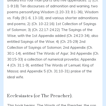
divided into four main parts and five appendices: 1) (Ch.
1-9:18) Ten discourses of admonition and warning, two
poems personifying Wisdom (1:20-33; 8:1-36), Wisdom
vs. Folly (9:1-6, 13-18), and various shorter admonitions
and poems; 2) (Ch. 10-22:16) 1st Collection of Sayings
of Solomon; 3) (Ch. 22:17-24:22) The Sayings of the
Wise, with the 1st Appendix added (Ch. 24:23-34), also
entitled Sayings of the Wise; 4) (Ch. 25-29) 2nd
Collection of Sayings of Solomon; 2nd Appendix (Ch.
30:1-14), entitled The Words of Agur; 3rd Appendix (Ch.
30:15-33) a collection of numerical proverbs; Appendix
4 (Ch. 31:1-9), entitled The Words of Lemuel, King of
Massa; and Appendix 5 (Ch. 31:10-31) praise of the
ideal wife.
Ecclesiastes (or The Preacher).
This book begins, The Words of the Preacher, the son