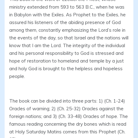
ministry extended from 593 to 563 B.C., when he was
in Babylon with the Exiles. As Prophet to the Exiles, he
assured his listeners of the abiding presence of God
among them, constantly emphasizing the Lord’s role in
the events of the day, so that Israel and the nations will
know that I am the Lord. The integrity of the individual
and his personal responsibility to God is stressed and
hope of restoration to homeland and temple by a just
and holy God is brought to the helpless and hopeless
people.
The book can be divided into three parts: 1) (Ch. 1-24)
Oracles of warning; 2) (Ch. 25-32) Oracles against the
foreign nations; and 3) (Ch. 33-48) Oracles of hope. The
famous reading concerning the dry bones which is read
at Holy Saturday Matins comes from this Prophet (Ch.