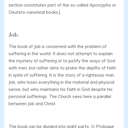
section constitutes part of the so-called Apocrypha or
Deutero-canonical books.].
Job.
The book of Job is concerned with the problem of
suffering in the world. It does not attempt to explain
the mystery of suffering or to justify the ways of God
with men, but rather aims to probe the depths of faith
in spite of suffering. It is the story of a righteous man,
Job, who loses everything in the material and physical
sense, but who maintains his faith in God despite his
personal sufferings. The Church sees here a parallel
between Job and Christ.
The book can be divided into eight parts: 1) Prologue