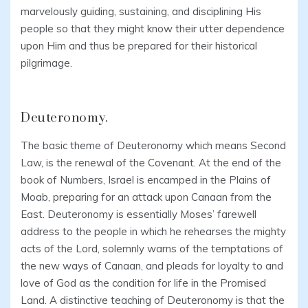
marvelously guiding, sustaining, and disciplining His
people so that they might know their utter dependence
upon Him and thus be prepared for their historical
pilgrimage.
Deuteronomy.
The basic theme of Deuteronomy which means Second
Law, is the renewal of the Covenant. At the end of the
book of Numbers, Israel is encamped in the Plains of
Moab, preparing for an attack upon Canaan from the
East. Deuteronomy is essentially Moses’ farewell
address to the people in which he rehearses the mighty
acts of the Lord, solemnly warns of the temptations of
the new ways of Canaan, and pleads for loyalty to and
love of God as the condition for life in the Promised
Land. A distinctive teaching of Deuteronomy is that the