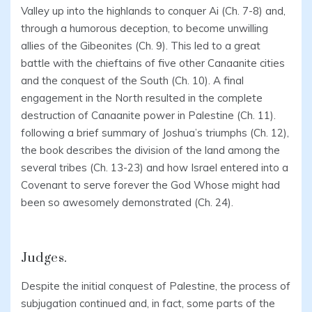
Valley up into the highlands to conquer Ai (Ch. 7-8) and,
through a humorous deception, to become unwilling
allies of the Gibeonites (Ch. 9). This led to a great
battle with the chieftains of five other Canaanite cities
and the conquest of the South (Ch. 10). A final
engagement in the North resulted in the complete
destruction of Canaanite power in Palestine (Ch. 11).
following a brief summary of Joshua’s triumphs (Ch. 12),
the book describes the division of the land among the
several tribes (Ch. 13-23) and how Israel entered into a
Covenant to serve forever the God Whose might had
been so awesomely demonstrated (Ch. 24).
Judges.
Despite the initial conquest of Palestine, the process of
subjugation continued and, in fact, some parts of the