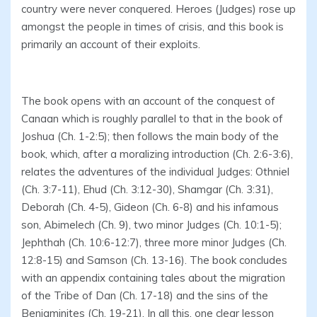
country were never conquered. Heroes (Judges) rose up
amongst the people in times of crisis, and this book is
primarily an account of their exploits.
The book opens with an account of the conquest of
Canaan which is roughly parallel to that in the book of
Joshua (Ch. 1-2:5); then follows the main body of the
book, which, after a moralizing introduction (Ch. 2:6-3:6),
relates the adventures of the individual Judges: Othniel
(Ch. 3:7-11), Ehud (Ch. 3:12-30), Shamgar (Ch. 3:31),
Deborah (Ch. 4-5), Gideon (Ch. 6-8) and his infamous
son, Abimelech (Ch. 9), two minor Judges (Ch. 10:1-5);
Jephthah (Ch. 10:6-12:7), three more minor Judges (Ch.
12:8-15) and Samson (Ch. 13-16). The book concludes
with an appendix containing tales about the migration
of the Tribe of Dan (Ch. 17-18) and the sins of the
Benjaminites (Ch. 19-21). In all this, one clear lesson