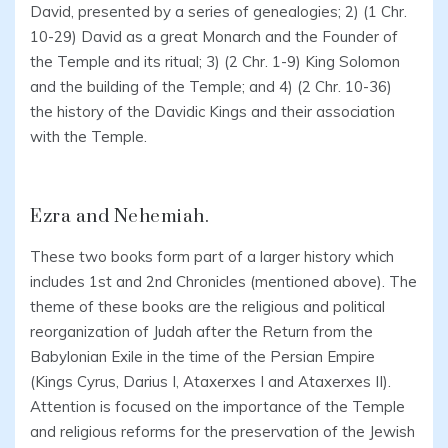
David, presented by a series of genealogies; 2) (1 Chr.
10-29) David as a great Monarch and the Founder of
the Temple and its ritual; 3) (2 Chr. 1-9) King Solomon
and the building of the Temple; and 4) (2 Chr. 10-36)
the history of the Davidic Kings and their association
with the Temple.
Ezra and Nehemiah.
These two books form part of a larger history which
includes 1st and 2nd Chronicles (mentioned above). The
theme of these books are the religious and political
reorganization of Judah after the Return from the
Babylonian Exile in the time of the Persian Empire
(Kings Cyrus, Darius I, Ataxerxes I and Ataxerxes II).
Attention is focused on the importance of the Temple
and religious reforms for the preservation of the Jewish