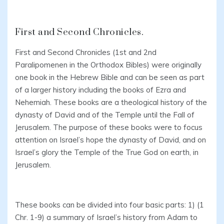
First and Second Chronicles.
First and Second Chronicles (1st and 2nd
Paralipomenen in the Orthodox Bibles) were originally
one book in the Hebrew Bible and can be seen as part
of a larger history including the books of Ezra and
Nehemiah. These books are a theological history of the
dynasty of David and of the Temple until the Fall of
Jerusalem. The purpose of these books were to focus
attention on Israel’s hope the dynasty of David, and on
Israel’s glory the Temple of the True God on earth, in
Jerusalem.
These books can be divided into four basic parts: 1) (1
Chr. 1-9) a summary of Israel’s history from Adam to