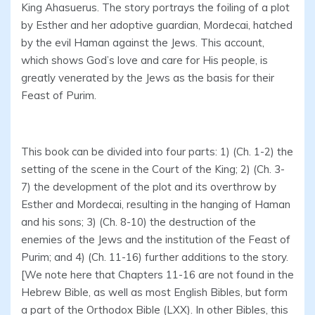
King Ahasuerus. The story portrays the foiling of a plot
by Esther and her adoptive guardian, Mordecai, hatched
by the evil Haman against the Jews. This account,
which shows God’s love and care for His people, is
greatly venerated by the Jews as the basis for their
Feast of Purim.
This book can be divided into four parts: 1) (Ch. 1-2) the
setting of the scene in the Court of the King; 2) (Ch. 3-
7) the development of the plot and its overthrow by
Esther and Mordecai, resulting in the hanging of Haman
and his sons; 3) (Ch. 8-10) the destruction of the
enemies of the Jews and the institution of the Feast of
Purim; and 4) (Ch. 11-16) further additions to the story.
[We note here that Chapters 11-16 are not found in the
Hebrew Bible, as well as most English Bibles, but form
a part of the Orthodox Bible (LXX). In other Bibles, this