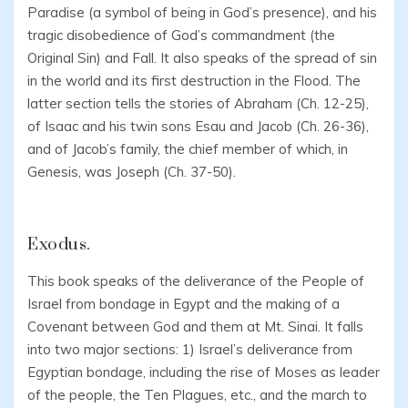
Paradise (a symbol of being in God’s presence), and his
tragic disobedience of God’s commandment (the
Original Sin) and Fall. It also speaks of the spread of sin
in the world and its first destruction in the Flood. The
latter section tells the stories of Abraham (Ch. 12-25),
of Isaac and his twin sons Esau and Jacob (Ch. 26-36),
and of Jacob’s family, the chief member of which, in
Genesis, was Joseph (Ch. 37-50).
Exodus.
This book speaks of the deliverance of the People of
Israel from bondage in Egypt and the making of a
Covenant between God and them at Mt. Sinai. It falls
into two major sections: 1) Israel’s deliverance from
Egyptian bondage, including the rise of Moses as leader
of the people, the Ten Plagues, etc., and the march to