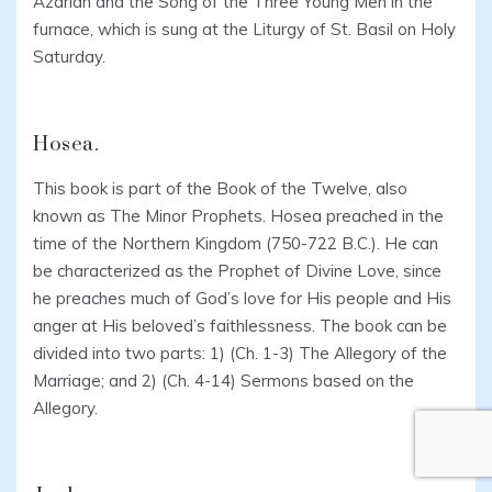
Azariah and the Song of the Three Young Men in the
furnace, which is sung at the Liturgy of St. Basil on Holy
Saturday.
Hosea.
This book is part of the Book of the Twelve, also
known as The Minor Prophets. Hosea preached in the
time of the Northern Kingdom (750-722 B.C.). He can
be characterized as the Prophet of Divine Love, since
he preaches much of God’s love for His people and His
anger at His beloved’s faithlessness. The book can be
divided into two parts: 1) (Ch. 1-3) The Allegory of the
Marriage; and 2) (Ch. 4-14) Sermons based on the
Allegory.