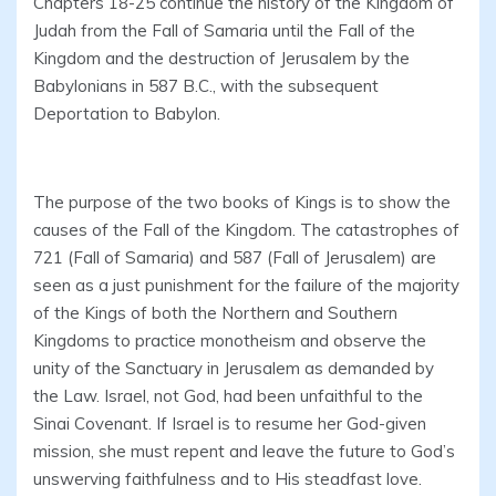
Chapters 18-25 continue the history of the Kingdom of
Judah from the Fall of Samaria until the Fall of the
Kingdom and the destruction of Jerusalem by the
Babylonians in 587 B.C., with the subsequent
Deportation to Babylon.
The purpose of the two books of Kings is to show the
causes of the Fall of the Kingdom. The catastrophes of
721 (Fall of Samaria) and 587 (Fall of Jerusalem) are
seen as a just punishment for the failure of the majority
of the Kings of both the Northern and Southern
Kingdoms to practice monotheism and observe the
unity of the Sanctuary in Jerusalem as demanded by
the Law. Israel, not God, had been unfaithful to the
Sinai Covenant. If Israel is to resume her God-given
mission, she must repent and leave the future to God’s
unswerving faithfulness and to His steadfast love.