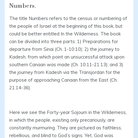
Numbers.
The title Numbers refers to the census or numbering of
the people of Israel at the beginning of this book, but
could be better entitled In the Wilderness. The book
can be divided into three parts: 1) Preparations for
departure from Sinai (Ch. 1-10:10); 2) the journey to
Kadesh, from which point an unsuccessful attack upon
southern Canaan was made (Ch. 10:11-21:13); and 3)
the journey from Kadesh via the Transjordan for the
purpose of approaching Canaan from the East (Ch.
21:14-36).
Here we see the Forty-year Sojourn in the Wilderness,
in which the people, existing only precariously, are
constantly murmuring. They are pictured as faithless,
rebellious, and blind to God’s signs. Yet, God was