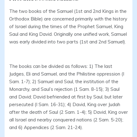
The two books of the Samuel (1st and 2nd Kings in the
Orthodox Bible) are concerned primarily with the history
of Israel during the times of the Prophet Samuel, King
Saul and King David. Originally one unified work, Samuel
was early divided into two parts (1st and 2nd Samuel).
The books can be divided as follows: 1) The last
Judges, Eli and Samuel, and the Philistine oppression (I
Sam. 1-7); 2) Samuel and Saul, the institution of the
Monarchy, and Saul’s rejection (1 Sam. 8-15); 3) Saul
and David; David befriended at first by Saul, but later
persecuted (I Sam. 16-31); 4) David, King over Judah
after the death of Saul (2 Sam. 1-4); 5) David, King over
all Israel and nearby conquered nations (2 Sam. 5-20);
and 6) Appendices (2 Sam. 21-24).