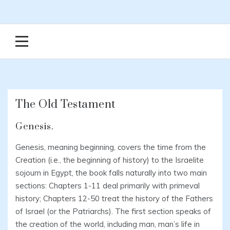
The Old Testament
Genesis.
Genesis, meaning beginning, covers the time from the
Creation (i.e., the beginning of history) to the Israelite
sojourn in Egypt, the book falls naturally into two main
sections: Chapters 1-11 deal primarily with primeval
history; Chapters 12-50 treat the history of the Fathers
of Israel (or the Patriarchs). The first section speaks of
the creation of the world, including man, man’s life in