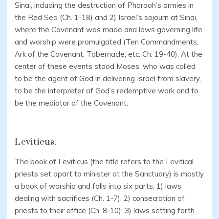
Sinai, including the destruction of Pharaoh’s armies in
the Red Sea (Ch. 1-18) and 2) Israel’s sojourn at Sinai,
where the Covenant was made and laws governing life
and worship were promulgated (Ten Commandments,
Ark of the Covenant, Tabernacle, etc. Ch. 19-40). At the
center of these events stood Moses, who was called
to be the agent of God in delivering Israel from slavery,
to be the interpreter of God’s redemptive work and to
be the mediator of the Covenant.
Leviticus.
The book of Leviticus (the title refers to the Levitical
priests set apart to minister at the Sanctuary) is mostly
a book of worship and falls into six parts: 1) laws
dealing with sacrifices (Ch. 1-7); 2) consecration of
priests to their office (Ch. 8-10); 3) laws setting forth