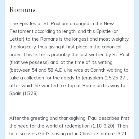
Romans.
The Epistles of St. Paul are arranged in the New
Testament according to length, and this Epistle (or
Letter) to the Romans is the longest and most weighty,
theologically, thus giving it first place in the canonical
order. This letter is probably the last written by St. Paul
(that we possess) and, at the time of its writing
(between 54 and 58 A.D.), he was at Corinth waiting to
take a collection for the needy to Jerusalem (15:25-27),
after which he wanted to stop at Rome on his way to
Spain (15:28).
After the greeting and thanksgiving, Paul describes first
the need for the world of redemption (1:18-3:20). Then
he discusses God’s saving act in Christ: its nature (3:21-