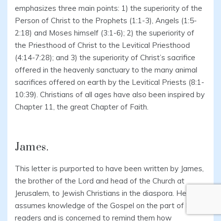
emphasizes three main points: 1) the superiority of the
Person of Christ to the Prophets (1:1-3), Angels (1:5-
2:18) and Moses himself (3:1-6); 2) the superiority of
the Priesthood of Christ to the Levitical Priesthood
(4:14-7:28); and 3) the superiority of Christ’s sacrifice
offered in the heavenly sanctuary to the many animal
sacrifices offered on earth by the Levitical Priests (8:1-
10:39). Christians of all ages have also been inspired by
Chapter 11, the great Chapter of Faith.
James.
This letter is purported to have been written by James,
the brother of the Lord and head of the Church at
Jerusalem, to Jewish Christians in the diaspora. He
assumes knowledge of the Gospel on the part of his
readers and is concerned to remind them how