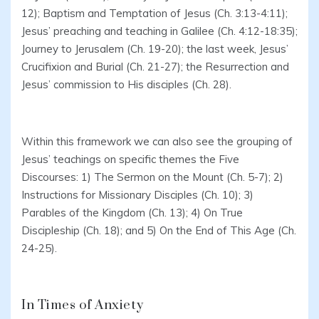
12); Baptism and Temptation of Jesus (Ch. 3:13-4:11);
Jesus’ preaching and teaching in Galilee (Ch. 4:12-18:35);
Journey to Jerusalem (Ch. 19-20); the last week, Jesus’
Crucifixion and Burial (Ch. 21-27); the Resurrection and
Jesus’ commission to His disciples (Ch. 28).
Within this framework we can also see the grouping of
Jesus’ teachings on specific themes the Five
Discourses: 1) The Sermon on the Mount (Ch. 5-7); 2)
Instructions for Missionary Disciples (Ch. 10); 3)
Parables of the Kingdom (Ch. 13); 4) On True
Discipleship (Ch. 18); and 5) On the End of This Age (Ch.
24-25).
In Times of Anxiety