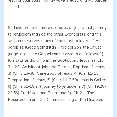
rest for your souls. For My yoke is easy, and My burden
is light.
St. Luke presents more episodes of Jesus’ last journey
to Jerusalem than do the other Evangelists, and this
section preserves many of the most beloved of His
parables (Good Samaritan, Prodigal Son, the Unjust
Judge, etc.). The Gospel can be divided as follows: 1)
(Ch. 1-2) Births of John the Baptist and Jesus; 2) (Ch.
3:1-22) Activity of John the Baptist; Baptism of Jesus;
3) (Ch. 3:23-38) Genealogy of Jesus; 4) (Ch. 4:1-13)
Temptation of Jesus; 5) (Ch. 4:14-9:50) Jesus in Galilee;
6) (Ch. 9:51-19:27) Journey to Jerusalem; 7) (Ch. 19:28-
23:56) Crucifixion and Burial; and 8) (Ch. 24) The
Resurrection and the Commissioning of the Disciples.