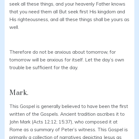
seek all these things, and your heavenly Father knows
that you need them all But seek first His kingdom and
His righteousness, and all these things shall be yours as
well.
Therefore do not be anxious about tomorrow, for
tomorrow will be anxious for itself. Let the day’s own
trouble be sufficient for the day.
Mark.
This Gospel is generally believed to have been the first
written of the Gospels. Ancient tradition ascribes it to
John Mark (Acts 12:12; 15:37), who composed it at
Rome as a summary of Peter’s witness. This Gospel is
primarily a collection of narratives depicting Jesus as