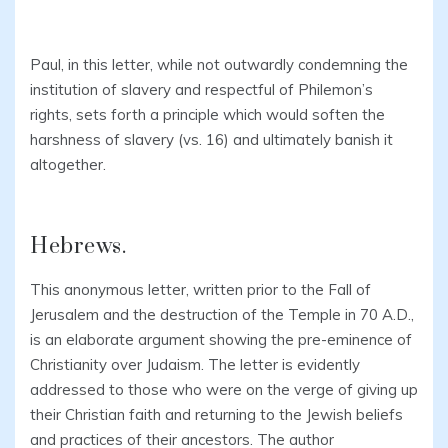
Paul, in this letter, while not outwardly condemning the
institution of slavery and respectful of Philemon’s
rights, sets forth a principle which would soften the
harshness of slavery (vs. 16) and ultimately banish it
altogether.
Hebrews.
This anonymous letter, written prior to the Fall of
Jerusalem and the destruction of the Temple in 70 A.D.,
is an elaborate argument showing the pre-eminence of
Christianity over Judaism. The letter is evidently
addressed to those who were on the verge of giving up
their Christian faith and returning to the Jewish beliefs
and practices of their ancestors. The author