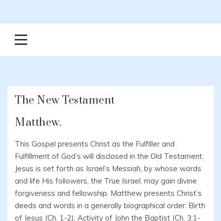
The New Testament
Matthew.
This Gospel presents Christ as the Fulfiller and
Fulfillment of God’s will disclosed in the Old Testament.
Jesus is set forth as Israel’s Messiah, by whose words
and life His followers, the True Israel, may gain divine
forgiveness and fellowship. Matthew presents Christ’s
deeds and words in a generally biographical order: Birth
of Jesus (Ch. 1-2); Activity of John the Baptist (Ch. 3:1-