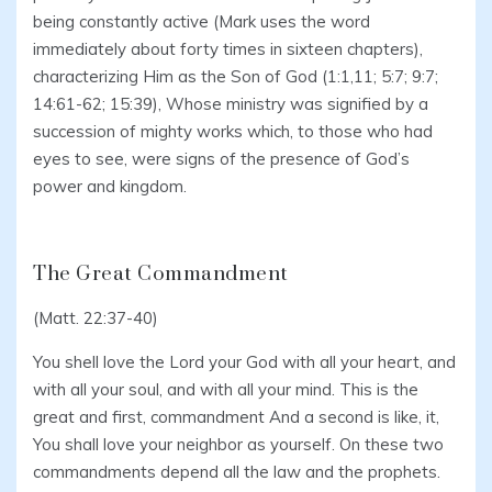
being constantly active (Mark uses the word
immediately about forty times in sixteen chapters),
characterizing Him as the Son of God (1:1,11; 5:7; 9:7;
14:61-62; 15:39), Whose ministry was signified by a
succession of mighty works which, to those who had
eyes to see, were signs of the presence of God’s
power and kingdom.
The Great Commandment
(Matt. 22:37-40)
You shell love the Lord your God with all your heart, and
with all your soul, and with all your mind. This is the
great and first, commandment And a second is like, it,
You shall love your neighbor as yourself. On these two
commandments depend all the law and the prophets.