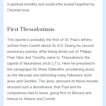
a spiritual morality and social ethic bound together by
Christian love.
First Thessalonians.
This epistle is probably the first of St. Paul’s letters,
written from Corinth about 51 A.D. During his second
missionary journey, after being driven out of Philippi,
Paul, Silas and Timothy came to Thessalonica, the
capital of Macedonia (Acts 17:1). Here he preached in
the synagogue for three Sabbaths, proclaiming Jesus
as the Messiah and attracting many followers, both
Jews and Gentiles. The Jews, annoyed at these inroads,
aroused such a disturbance, that Paul and his
companions had to leave, going first to Beroea and
thence to Athens and Corinth.