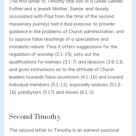
The first letter to Timothy (the son of a Greek Gentile
Father and a Jewish Mother, Eunice, and closely
associated with Paul from the time of the second
missionary journey) had a dual purpose: to provide
guidance in the problems of Church administration, and
to oppose false teachings of a speculative and
moralistic nature. Thus it offers suggestions for the
regulation of worship (2:1-15), sets out the
qualifications for bishops (3:1-7) and deacons (3:8-13),
and gives instructions as to the attitude of Church
leaders towards false asceticism (4:1-16) and toward
individual members (5:1-12), especially widows (5:13-
16), presbyters (5:17) and slaves (6:1-2).
Second Timothy.
The second letter to Timothy is an earnest pastoral