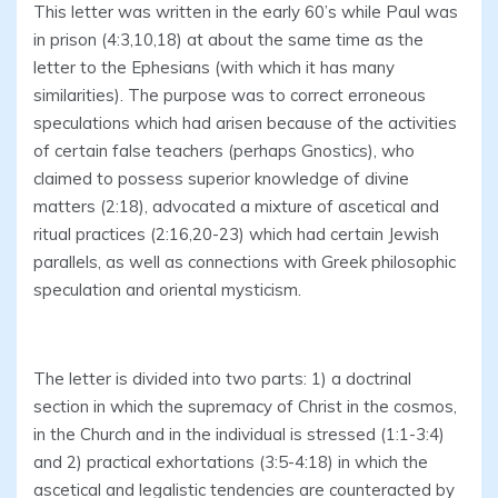
This letter was written in the early 60’s while Paul was
in prison (4:3,10,18) at about the same time as the
letter to the Ephesians (with which it has many
similarities). The purpose was to correct erroneous
speculations which had arisen because of the activities
of certain false teachers (perhaps Gnostics), who
claimed to possess superior knowledge of divine
matters (2:18), advocated a mixture of ascetical and
ritual practices (2:16,20-23) which had certain Jewish
parallels, as well as connections with Greek philosophic
speculation and oriental mysticism.
The letter is divided into two parts: 1) a doctrinal
section in which the supremacy of Christ in the cosmos,
in the Church and in the individual is stressed (1:1-3:4)
and 2) practical exhortations (3:5-4:18) in which the
ascetical and legalistic tendencies are counteracted by