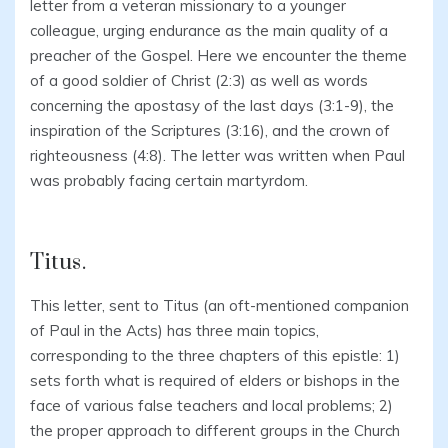
letter from a veteran missionary to a younger
colleague, urging endurance as the main quality of a
preacher of the Gospel. Here we encounter the theme
of a good soldier of Christ (2:3) as well as words
concerning the apostasy of the last days (3:1-9), the
inspiration of the Scriptures (3:16), and the crown of
righteousness (4:8). The letter was written when Paul
was probably facing certain martyrdom.
Titus.
This letter, sent to Titus (an oft-mentioned companion
of Paul in the Acts) has three main topics,
corresponding to the three chapters of this epistle: 1)
sets forth what is required of elders or bishops in the
face of various false teachers and local problems; 2)
the proper approach to different groups in the Church