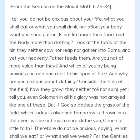
[From the Sermon on the Mount Matt. 6:25-34]
I tell you, do not be anxious about your fife, what you
shall eat or what you shall drink, nor a6outyour body,
what you shod put on. Is not life more than food, and
the Body more than clothing? Look at the fords of the
air. they neither sow nor reap nor gather into Barns, and
yet your heavenly Father feeds them, Are you not of
more value than they? And which of you by being
anxious can add one cubit to his span of fife? And why
are you anxious about clothing? Consider the lilies of
the field) how they grow; they neither toil nor spin) yet I
tell you, even Solomon in all his glory was not arrayed
like one of these. But if God so clothes the grass of the
field, which today is alive and tomorrow is thrown into
the oven, will he not much more clothe you, O men of
little faith? Therefore do not be anxious, saying, What
shall we eat? or What shall we wear? For the Gentiles