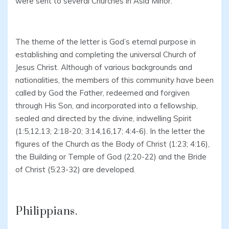
were sent to several Churches in Asia Minor.
The theme of the letter is God’s eternal purpose in
establishing and completing the universal Church of
Jesus Christ. Although of various backgrounds and
nationalities, the members of this community have been
called by God the Father, redeemed and forgiven
through His Son, and incorporated into a fellowship,
sealed and directed by the divine, indwelling Spirit
(1:5,12,13; 2:18-20; 3:14,16,17; 4:4-6). In the letter the
figures of the Church as the Body of Christ (1:23; 4:16),
the Building or Temple of God (2:20-22) and the Bride
of Christ (5:23-32) are developed.
Philippians.