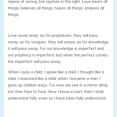
rejoice at wrong; but rejoices in the right. Love bears all
things; believes all things; hopes all things; endures all
things.
Love never ends; as for prophecies; they will pass
away, as for tongues, they will cease, as for knowledge;
it will pass away. For our knowledge is imperfect and
our prophecy is imperfect, but when the perfect comes;
the imperfect will pass away.
When I was a child; I spoke like a child; I thought like a
child; I reasoned like a child; when I became a man, I
gave up childish ways. For now we see in a mirror dimly;
but then face to face. Now I know in part; then I shall
understand fully; even as I have been fully understood.