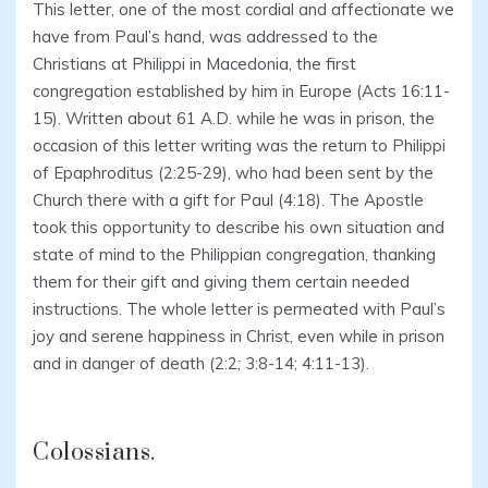
This letter, one of the most cordial and affectionate we
have from Paul’s hand, was addressed to the
Christians at Philippi in Macedonia, the first
congregation established by him in Europe (Acts 16:11-
15). Written about 61 A.D. while he was in prison, the
occasion of this letter writing was the return to Philippi
of Epaphroditus (2:25-29), who had been sent by the
Church there with a gift for Paul (4:18). The Apostle
took this opportunity to describe his own situation and
state of mind to the Philippian congregation, thanking
them for their gift and giving them certain needed
instructions. The whole letter is permeated with Paul’s
joy and serene happiness in Christ, even while in prison
and in danger of death (2:2; 3:8-14; 4:11-13).
Colossians.