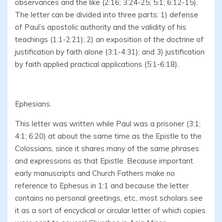
observances and the like (2:16; 3:24-25; 5:1; 6:12-15).
The letter can be divided into three parts: 1) defense
of Paul’s apostolic authority and the validity of his
teachings (1:1-2:21); 2) an exposition of the doctrine of
justification by faith alone (3:1-4:31); and 3) justification
by faith applied practical applications (5:1-6:18).
Ephesians.
This letter was written while Paul was a prisoner (3:1;
4:1; 6:20) at about the same time as the Epistle to the
Colossians, since it shares many of the same phrases
and expressions as that Epistle. Because important
early manuscripts and Church Fathers make no
reference to Ephesus in 1:1 and because the letter
contains no personal greetings, etc., most scholars see
it as a sort of encyclical or circular letter of which copies