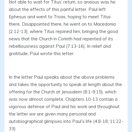
Not able to wait for Titus’ return, so anxious was he
about the effects of this painful letter, Paul left
Ephesus and went to Troas, hoping to meet Titus
there. Disappointed there, he went on to Macedonia
(2:12-13), where Titus rejoined him, bringing the good
news that the Church in Corinth had repented of its
rebelliousness against Paul (7:13-16). In relief and
gratitude, Paul wrote this letter.
In the letter Paul speaks about the above problems
and takes the opportunity to speak at length about the
offering for the Church at Jerusalem (8:1-9:15), which
was now almost complete. Chapters 10-13 contain a
vigorous defense of Paul and his work and throughout
the letter we are given many personal and
autobiographical glimpses into Paul’s life (4:8-18; 11:22-
33).