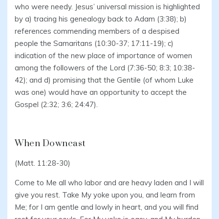
who were needy. Jesus’ universal mission is highlighted
by a) tracing his genealogy back to Adam (3:38); b)
references commending members of a despised
people the Samaritans (10:30-37; 17:11-19); c)
indication of the new place of importance of women
among the followers of the Lord (7:36-50; 8:3; 10:38-
42); and d) promising that the Gentile (of whom Luke
was one) would have an opportunity to accept the
Gospel (2:32; 3:6; 24:47).
When Downcast
(Matt. 11:28-30)
Come to Me all who labor and are heavy laden and I will
give you rest. Take My yoke upon you, and learn from
Me; for I am gentle and lowly in heart, and you will find