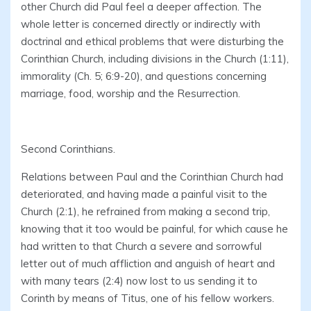
other Church did Paul feel a deeper affection. The
whole letter is concerned directly or indirectly with
doctrinal and ethical problems that were disturbing the
Corinthian Church, including divisions in the Church (1:11),
immorality (Ch. 5; 6:9-20), and questions concerning
marriage, food, worship and the Resurrection.
Second Corinthians.
Relations between Paul and the Corinthian Church had
deteriorated, and having made a painful visit to the
Church (2:1), he refrained from making a second trip,
knowing that it too would be painful, for which cause he
had written to that Church a severe and sorrowful
letter out of much affliction and anguish of heart and
with many tears (2:4) now lost to us sending it to
Corinth by means of Titus, one of his fellow workers.