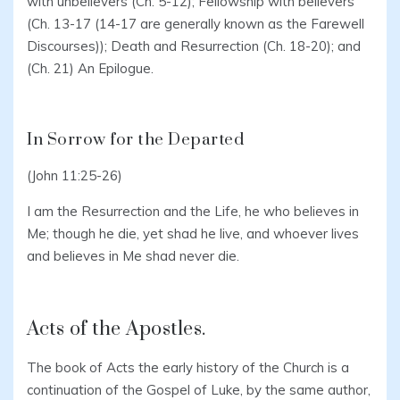
with unbelievers (Ch. 5-12); Fellowship with believers
(Ch. 13-17 (14-17 are generally known as the Farewell
Discourses)); Death and Resurrection (Ch. 18-20); and
(Ch. 21) An Epilogue.
In Sorrow for the Departed
(John 11:25-26)
I am the Resurrection and the Life, he who believes in
Me; though he die, yet shad he live, and whoever lives
and believes in Me shad never die.
Acts of the Apostles.
The book of Acts the early history of the Church is a
continuation of the Gospel of Luke, by the same author,