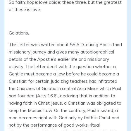
So faith; hope; love abide; these three, but the greatest
of these is love.
Galatians.
This letter was written about 55 A.D. during Paul’s third
missionary journey and gives many autobiographical
details of the Apostle’s earlier life and missionary
activity. The letter dealt with the question whether a
Gentile must become a Jew before he could become a
Christian; for certain Judaizing teachers had infiltrated
the Churches of Galatia in central Asia Minor which Paul
had founded (Acts 16:6), declaring that in addition to
having faith in Christ Jesus, a Christian was obligated to
keep the Mosaic Law. On the contrary, Paul insisted, a
man becomes right with God only by faith in Christ and
not by the performance of good works, ritual