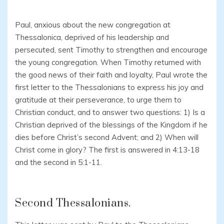
Paul, anxious about the new congregation at
Thessalonica, deprived of his leadership and
persecuted, sent Timothy to strengthen and encourage
the young congregation. When Timothy returned with
the good news of their faith and loyalty, Paul wrote the
first letter to the Thessalonians to express his joy and
gratitude at their perseverance, to urge them to
Christian conduct, and to answer two questions: 1) Is a
Christian deprived of the blessings of the Kingdom if he
dies before Christ’s second Advent; and 2) When will
Christ come in glory? The first is answered in 4:13-18
and the second in 5:1-11.
Second Thessalonians.