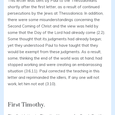
This letter was sent by Paul to the Thessalonians
shortly after the first letter, as a result of continued
persecutions by the Jews at Thessalonica. In addition,
there were some misunderstandings concerning the
Second Coming of Christ and the view was held by
some that the Day of the Lord had already come (2:2).
Some thought that its judgments had already begun;
yet they understood Paul to have taught that they
would be exempt from these judgments. As a result,
some, thinking the end of the world was at hand, had
stopped working and were creating an embarrassing
situation (3:6,11). Paul corrected the teaching in this
letter and reprimanded the idlers, If any one will not
work, let him not eat (3:10).
First Timothy.