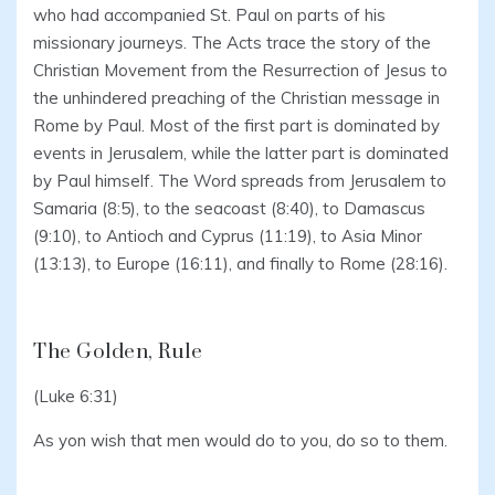
who had accompanied St. Paul on parts of his
missionary journeys. The Acts trace the story of the
Christian Movement from the Resurrection of Jesus to
the unhindered preaching of the Christian message in
Rome by Paul. Most of the first part is dominated by
events in Jerusalem, while the latter part is dominated
by Paul himself. The Word spreads from Jerusalem to
Samaria (8:5), to the seacoast (8:40), to Damascus
(9:10), to Antioch and Cyprus (11:19), to Asia Minor
(13:13), to Europe (16:11), and finally to Rome (28:16).
The Golden, Rule
(Luke 6:31)
As yon wish that men would do to you, do so to them.