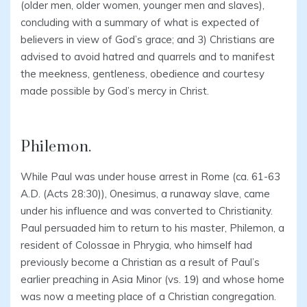
(older men, older women, younger men and slaves),
concluding with a summary of what is expected of
believers in view of God’s grace; and 3) Christians are
advised to avoid hatred and quarrels and to manifest
the meekness, gentleness, obedience and courtesy
made possible by God’s mercy in Christ.
Philemon.
While Paul was under house arrest in Rome (ca. 61-63
A.D. (Acts 28:30)), Onesimus, a runaway slave, came
under his influence and was converted to Christianity.
Paul persuaded him to return to his master, Philemon, a
resident of Colossae in Phrygia, who himself had
previously become a Christian as a result of Paul’s
earlier preaching in Asia Minor (vs. 19) and whose home
was now a meeting place of a Christian congregation.