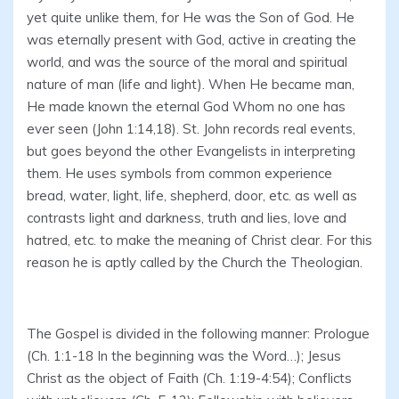
yet quite unlike them, for He was the Son of God. He
was eternally present with God, active in creating the
world, and was the source of the moral and spiritual
nature of man (life and light). When He became man,
He made known the eternal God Whom no one has
ever seen (John 1:14,18). St. John records real events,
but goes beyond the other Evangelists in interpreting
them. He uses symbols from common experience
bread, water, light, life, shepherd, door, etc. as well as
contrasts light and darkness, truth and lies, love and
hatred, etc. to make the meaning of Christ clear. For this
reason he is aptly called by the Church the Theologian.
The Gospel is divided in the following manner: Prologue
(Ch. 1:1-18 In the beginning was the Word…); Jesus
Christ as the object of Faith (Ch. 1:19-4:54); Conflicts