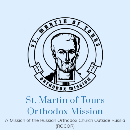
Skip
to
content
St. Martin of Tours
Orthodox Mission
A Mission of the Russian Orthodox Church Outside Russia
(ROCOR)