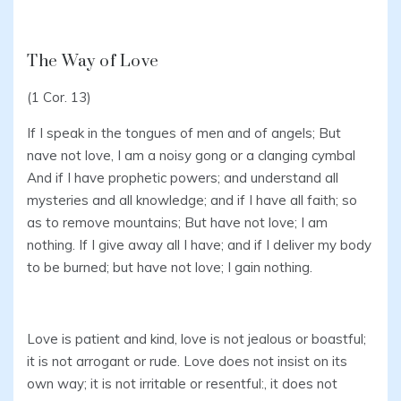
The Way of Love
(1 Cor. 13)
If I speak in the tongues of men and of angels; But
nave not love, I am a noisy gong or a clanging cymbal
And if I have prophetic powers; and understand all
mysteries and all knowledge; and if I have all faith; so
as to remove mountains; But have not love; I am
nothing. If I give away all I have; and if I deliver my body
to be burned; but have not love; I gain nothing.
Love is patient and kind, love is not jealous or boastful;
it is not arrogant or rude. Love does not insist on its
own way; it is not irritable or resentful:, it does not