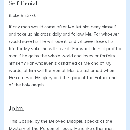
Self-Denial
(Luke 9:23-26)
If any man would come after Me, let him deny himself
and take up his cross daily and follow Me. For whoever
would save his life will lose it; and whoever loses his
fife for My sake, he will save it. For what does it profit a
man if he gains the whole world and loses or forfeits
himself? For whoever is ashamed of Me and of My
words, of him will the Son of Man be ashamed when
He comes in His glory and the glory of the Father and
of the holy angels.
John.
This Gospel, by the Beloved Disciple, speaks of the
Mystery of the Person of Jesus. He is like other men,