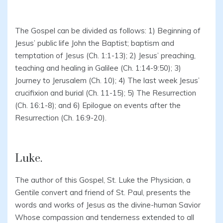
The Gospel can be divided as follows: 1) Beginning of
Jesus’ public life John the Baptist; baptism and
temptation of Jesus (Ch. 1:1-13); 2) Jesus’ preaching,
teaching and healing in Galilee (Ch. 1:14-9:50); 3)
Journey to Jerusalem (Ch. 10); 4) The last week Jesus’
crucifixion and burial (Ch. 11-15); 5) The Resurrection
(Ch. 16:1-8); and 6) Epilogue on events after the
Resurrection (Ch. 16:9-20).
Luke.
The author of this Gospel, St. Luke the Physician, a
Gentile convert and friend of St. Paul, presents the
words and works of Jesus as the divine-human Savior
Whose compassion and tenderness extended to all