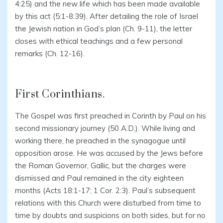
4:25) and the new life which has been made available
by this act (5:1-8:39). After detailing the role of Israel
the Jewish nation in God’s plan (Ch. 9-11), the letter
closes with ethical teachings and a few personal
remarks (Ch. 12-16).
First Corinthians.
The Gospel was first preached in Corinth by Paul on his
second missionary journey (50 A.D.). While living and
working there, he preached in the synagogue until
opposition arose. He was accused by the Jews before
the Roman Governor, Gallic, but the charges were
dismissed and Paul remained in the city eighteen
months (Acts 18:1-17; 1 Cor. 2:3). Paul’s subsequent
relations with this Church were disturbed from time to
time by doubts and suspicions on both sides, but for no