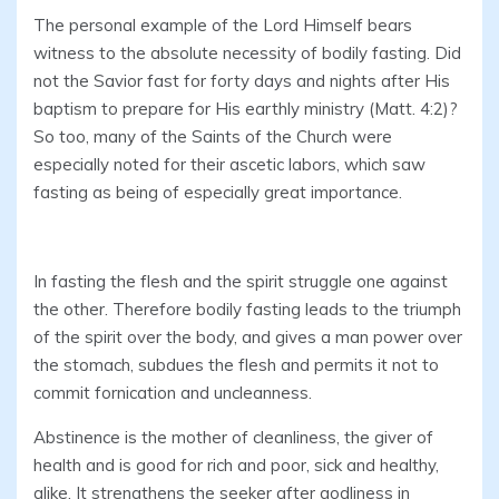
The personal example of the Lord Himself bears
witness to the absolute necessity of bodily fasting. Did
not the Savior fast for forty days and nights after His
baptism to prepare for His earthly ministry (Matt. 4:2)?
So too, many of the Saints of the Church were
especially noted for their ascetic labors, which saw
fasting as being of especially great importance.
In fasting the flesh and the spirit struggle one against
the other. Therefore bodily fasting leads to the triumph
of the spirit over the body, and gives a man power over
the stomach, subdues the flesh and permits it not to
commit fornication and uncleanness.
Abstinence is the mother of cleanliness, the giver of
health and is good for rich and poor, sick and healthy,
alike. It strengthens the seeker after godliness in