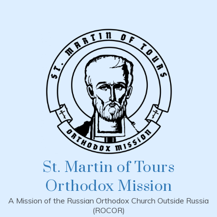
Skip
to
content
St. Martin of Tours
Orthodox Mission
A Mission of the Russian Orthodox Church Outside Russia
(ROCOR)