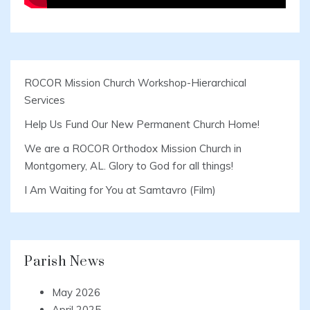
ROCOR Mission Church Workshop-Hierarchical
Services
Help Us Fund Our New Permanent Church Home!
We are a ROCOR Orthodox Mission Church in
Montgomery, AL. Glory to God for all things!
I Am Waiting for You at Samtavro (Film)
Parish News
May 2026
April 2025