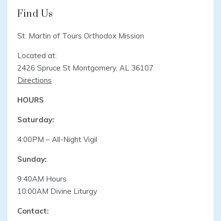
Find Us
St. Martin of Tours Orthodox Mission
Located at:
2426 Spruce St Montgomery, AL 36107
Directions
HOURS
Saturday:
4:00PM – All-Night Vigil
Sunday:
9:40AM Hours
10:00AM Divine Liturgy
Contact: