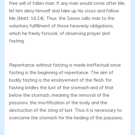
free will of fallen man: If any man would come after Me,
let him deny himself and take up his cross and follow
Me (Matt. 16:24). Thus, the Savior calls man to the
voluntary fulfillment of those heavenly obligations,
which he freely forsook, of observing prayer and
fasting.
Repentance without fasting is made ineffectual since
fasting is the beginning of repentance. The aim of
bodily fasting is the enslavement of the flesh, for
fasting bridles the lust of the stomach and of that
below the stomach, meaning the removal of the
passions, the mortification of the body and the
destruction of the sting of lust. Thus it is necessary to
overcome the stomach for the healing of the passions.