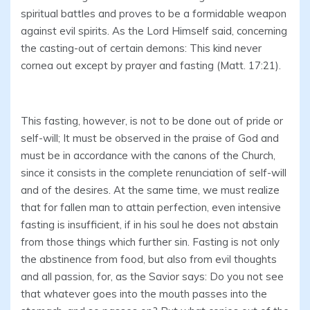
spiritual battles and proves to be a formidable weapon
against evil spirits. As the Lord Himself said, concerning
the casting-out of certain demons: This kind never
cornea out except by prayer and fasting (Matt. 17:21).
This fasting, however, is not to be done out of pride or
self-will; It must be observed in the praise of God and
must be in accordance with the canons of the Church,
since it consists in the complete renunciation of self-will
and of the desires. At the same time, we must realize
that for fallen man to attain perfection, even intensive
fasting is insufficient, if in his soul he does not abstain
from those things which further sin. Fasting is not only
the abstinence from food, but also from evil thoughts
and all passion, for, as the Savior says: Do you not see
that whatever goes into the mouth passes into the