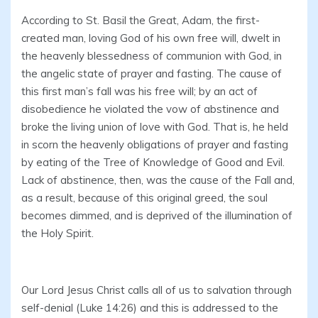
According to St. Basil the Great, Adam, the first-
created man, loving God of his own free will, dwelt in
the heavenly blessedness of communion with God, in
the angelic state of prayer and fasting. The cause of
this first man’s fall was his free will; by an act of
disobedience he violated the vow of abstinence and
broke the living union of love with God. That is, he held
in scorn the heavenly obligations of prayer and fasting
by eating of the Tree of Knowledge of Good and Evil.
Lack of abstinence, then, was the cause of the Fall and,
as a result, because of this original greed, the soul
becomes dimmed, and is deprived of the illumination of
the Holy Spirit.
Our Lord Jesus Christ calls all of us to salvation through
self-denial (Luke 14:26) and this is addressed to the