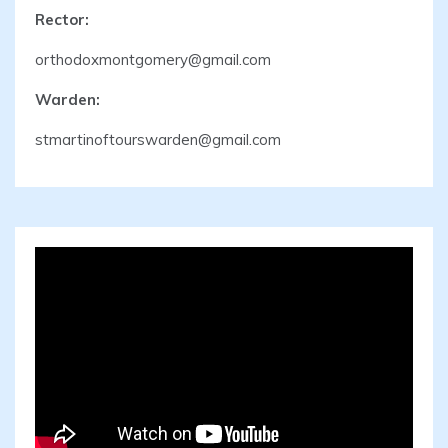
Rector:
orthodoxmontgomery@gmail.com
Warden:
stmartinoftourswarden@gmail.com