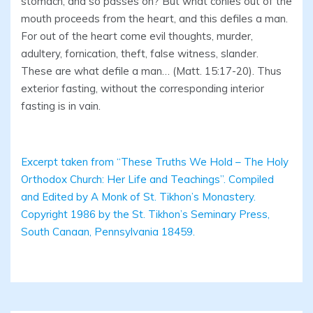
stomach, and so passes on? But what conies out of the
mouth proceeds from the heart, and this defiles a man.
For out of the heart come evil thoughts, murder,
adultery, fornication, theft, false witness, slander.
These are what defile a man… (Matt. 15:17-20). Thus
exterior fasting, without the corresponding interior
fasting is in vain.
Excerpt taken from “These Truths We Hold – The Holy
Orthodox Church: Her Life and Teachings”. Compiled
and Edited by A Monk of St. Tikhon’s Monastery.
Copyright 1986 by the St. Tikhon’s Seminary Press,
South Canaan, Pennsylvania 18459.