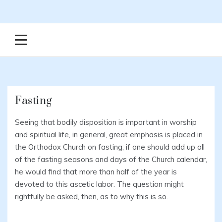
Fasting
Seeing that bodily disposition is important in worship
and spiritual life, in general, great emphasis is placed in
the Orthodox Church on fasting; if one should add up all
of the fasting seasons and days of the Church calendar,
he would find that more than half of the year is
devoted to this ascetic labor. The question might
rightfully be asked, then, as to why this is so.