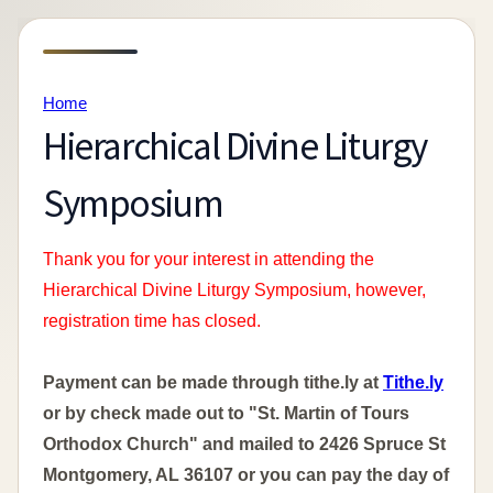
Home
Hierarchical Divine Liturgy
Symposium
Thank you for your interest in attending the
Hierarchical Divine Liturgy Symposium, however,
registration time has closed.
Payment can be made through tithe.ly at
Tithe.ly
or by check made out to "St. Martin of Tours
Orthodox Church" and mailed to 2426 Spruce St
Montgomery, AL 36107 or you can pay the day of